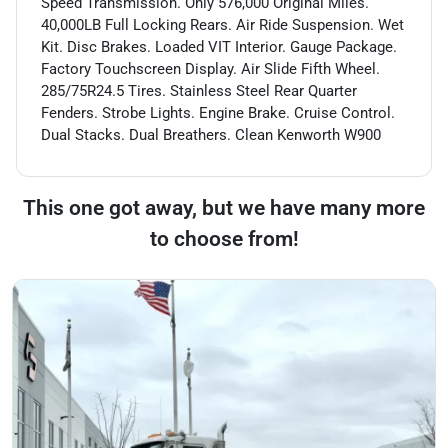
Speed Transmission. Only 576,000 Original Miles.
40,000LB Full Locking Rears. Air Ride Suspension. Wet
Kit. Disc Brakes. Loaded VIT Interior. Gauge Package.
Factory Touchscreen Display. Air Slide Fifth Wheel.
285/75R24.5 Tires. Stainless Steel Rear Quarter
Fenders. Strobe Lights. Engine Brake. Cruise Control.
Dual Stacks. Dual Breathers. Clean Kenworth W900
This one got away, but we have many more
to choose from!