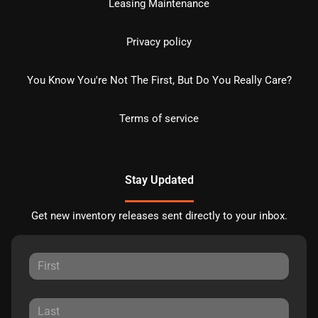
Leasing Maintenance
Privacy policy
You Know You're Not The First, But Do You Really Care?
Terms of service
Stay Updated
Get new inventory releases sent directly to your inbox.