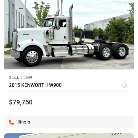
Stock #
2549
2015 KENWORTH W900
$79,750
Illinois