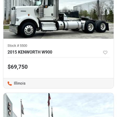
Stock #
5500
2015 KENWORTH W900
$69,750
Illinois