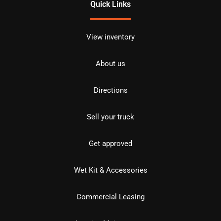
Quick Links
View inventory
About us
Directions
Sell your truck
Get approved
Wet Kit & Accessories
Commercial Leasing