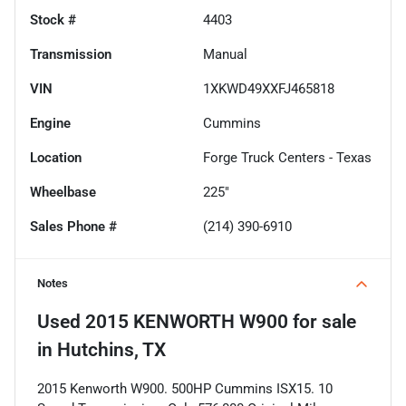
Stock #
4403
Transmission
Manual
VIN
1XKWD49XXFJ465818
Engine
Cummins
Location
Forge Truck Centers - Texas
Wheelbase
225"
Sales Phone #
(214) 390-6910
Notes
Used
2015 KENWORTH W900
for sale
in
Hutchins, TX
2015 Kenworth W900. 500HP Cummins ISX15. 10