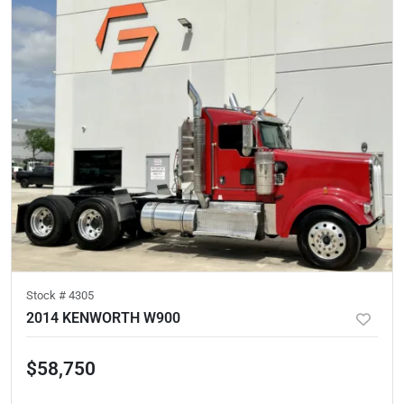
Stock #
4305
2014 KENWORTH W900
$58,750