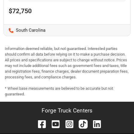
$72,750
South Carolina
Information deemed reliable, but not guaranteed. Interested parties
should confirm all data before relying on it to make a purchase decision.
All prices and specifications are subject to change without notice. Prices
may not include additional fees such as government fees and taxes, title
and registration fees, finance charges, dealer document preparation fees,
processing fees, and compliance charges.
* Wheel base measurements are believed to be accurate but not
guaranteed.
Forge Truck Centers