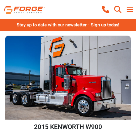
Stay up to date with our newsletter - Sign up today!
2015 KENWORTH W900