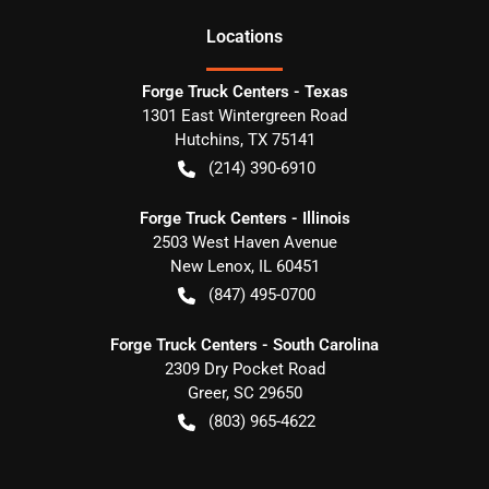
Location
s
Forge Truck Centers - Texas
1301 East Wintergreen Road
Hutchins
,
TX
75141
(214) 390-6910
Forge Truck Centers - Illinois
2503 West Haven Avenue
New Lenox
,
IL
60451
(847) 495-0700
Forge Truck Centers - South Carolina
2309 Dry Pocket Road
Greer
,
SC
29650
(803) 965-4622