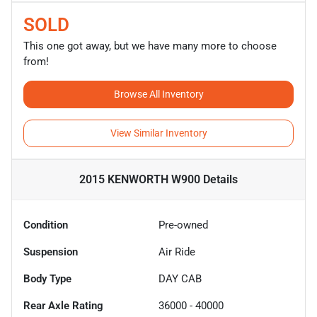
SOLD
This one got away, but we have many more to choose
from!
Browse All Inventory
View Similar Inventory
2015 KENWORTH W900
Details
Condition
Pre-owned
Suspension
Air Ride
Body Type
DAY CAB
Rear Axle Rating
36000 - 40000