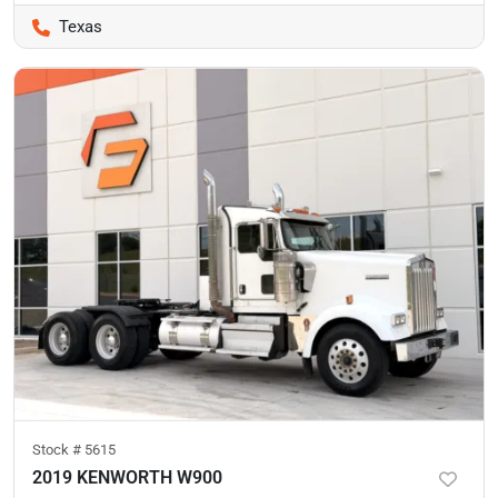
Texas
Stock #
5615
2019 KENWORTH W900