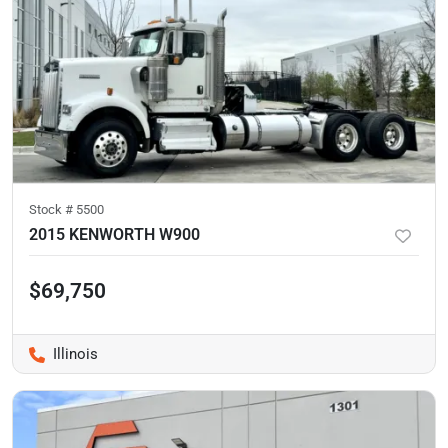
Stock #
5500
2015 KENWORTH W900
$69,750
Illinois