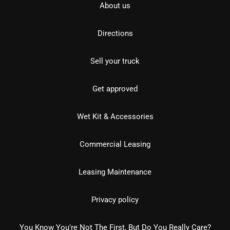
About us
Directions
Sell your truck
Get approved
Wet Kit & Accessories
Commercial Leasing
Leasing Maintenance
Privacy policy
You Know You're Not The First, But Do You Really Care?