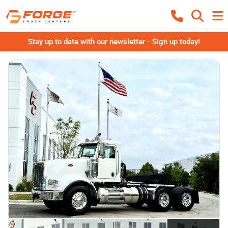
Stay up to date with our newsletter - Sign up today!