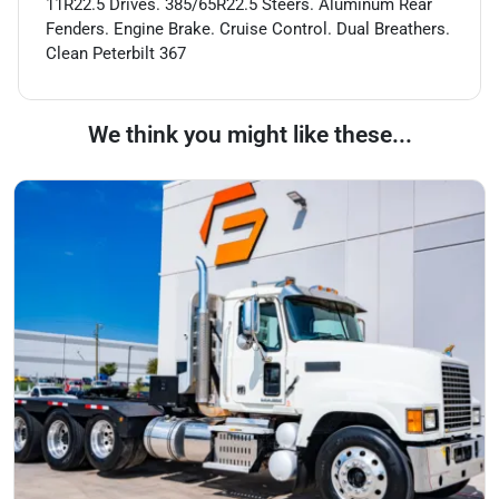
11R22.5 Drives. 385/65R22.5 Steers. Aluminum Rear
Fenders. Engine Brake. Cruise Control. Dual Breathers.
Clean Peterbilt 367
We think you might like these...