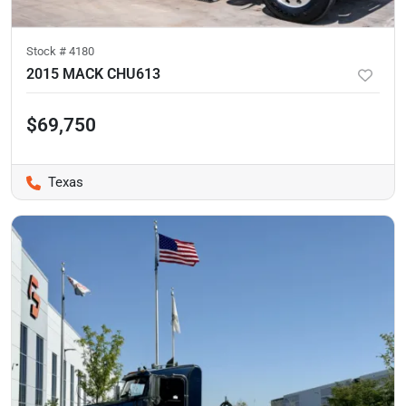
Stock #
4180
2015 MACK CHU613
$69,750
Texas