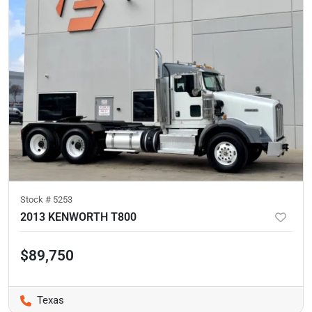
Stock #
5253
2013 KENWORTH T800
$89,750
Texas