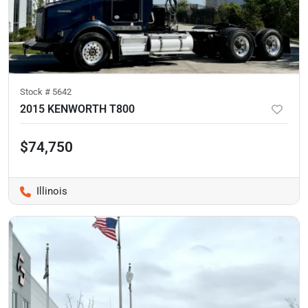
Stock #
5642
2015 KENWORTH T800
$74,750
Illinois