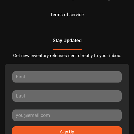
Terms of service
Stay Updated
Get new inventory releases sent directly to your inbox.
Sign Up