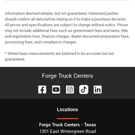
Information deemed reliable, but not guaranteed. Interested parties
should confirm all data before relying on it to make a purchase decision.
All prices and specifications are subject to change without notice. Prices
may not include additional fees such as government fees and taxes, title
and registration fees, finance charges, dealer document preparation fees,
processing fees, and compliance charges.
* Wheel base measurements are believed to be accurate but not
guaranteed.
Forge Truck Centers
Location
s
Forge Truck Centers - Texas
1301 East Wintergreen Road