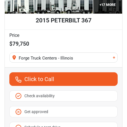
+
17
MORE
2015 PETERBILT 367
Price
$79,750
+
Forge Truck Centers - Illinois
Click to Call
Check availability
Get approved