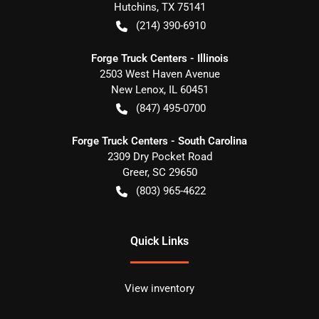
Hutchins
,
TX
75141
(214) 390-6910
Forge Truck Centers - Illinois
2503 West Haven Avenue
New Lenox
,
IL
60451
(847) 495-0700
Forge Truck Centers - South Carolina
2309 Dry Pocket Road
Greer
,
SC
29650
(803) 965-4622
Quick Links
View inventory