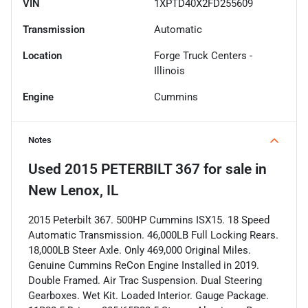
VIN
1XPTD40X2FD255609
Transmission
Automatic
Location
Forge Truck Centers -
Illinois
Engine
Cummins
Notes
Used
2015 PETERBILT 367
for sale
in
New Lenox, IL
2015 Peterbilt 367. 500HP Cummins ISX15. 18 Speed
Automatic Transmission. 46,000LB Full Locking Rears.
18,000LB Steer Axle. Only 469,000 Original Miles.
Genuine Cummins ReCon Engine Installed in 2019.
Double Framed. Air Trac Suspension. Dual Steering
Gearboxes. Wet Kit. Loaded Interior. Gauge Package.