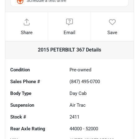
Schedule a test drive
Share
Email
Save
2015 PETERBILT 367
Details
Condition
Pre-owned
Sales Phone #
(847) 495-0700
Body Type
Day Cab
Suspension
Air Trac
Stock #
2411
Rear Axle Rating
44000 - 52000