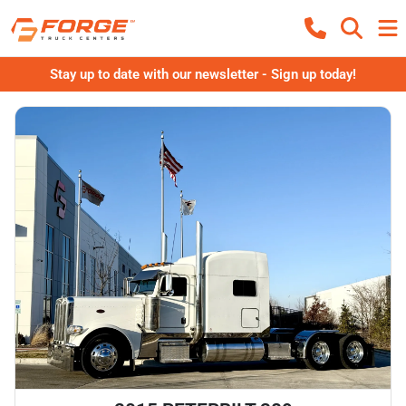
Stay up to date with our newsletter - Sign up today!