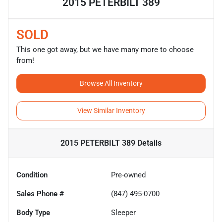
2015 PETERBILT 389
SOLD
This one got away, but we have many more to choose
from!
Browse All Inventory
View Similar Inventory
2015 PETERBILT 389
Details
Condition
Pre-owned
Sales Phone #
(847) 495-0700
Body Type
Sleeper