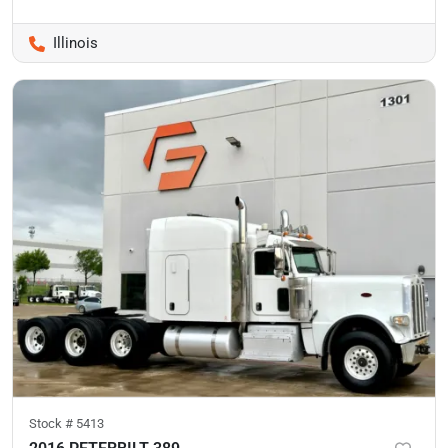
Illinois
Stock #
5413