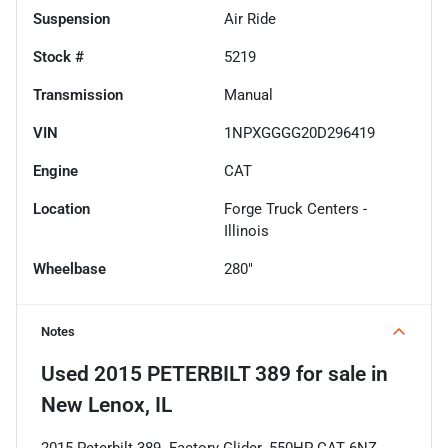
Suspension
Air Ride
Stock #
5219
Transmission
Manual
VIN
1NPXGGGG20D296419
Engine
CAT
Location
Forge Truck Centers -
Illinois
Wheelbase
280"
Notes
Used
2015 PETERBILT 389
for sale
in
New Lenox, IL
2015 Peterbilt 389. Factory Glider. 550HP CAT 6NZ