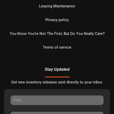
Leasing Maintenance
Privacy policy
You Know You're Not The First, But Do You Really Care?
Terms of service
Stay Updated
Get new inventory releases sent directly to your inbox.