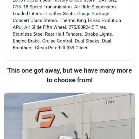
C15. 18 Speed Transmission. Air Ride Suspension.
Loaded Interior. Leather Seats. Gauge Package.
Concert Class Stereo. Thermo King TriPac Evolution
APU. Air Slide Fifth Wheel. 275/80R24.5 Tires.
Stainless Steel Rear Half Fenders. Strobe Lights.
Engine Brake. Cruise Control. Dual Stacks. Dual
Breathers. Clean Peterbilt 389 Glider
This one got away, but we have many more
to choose from!