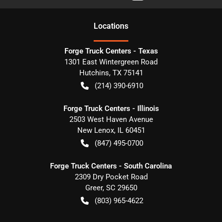
Location
s
Forge Truck Centers - Texas
1301 East Wintergreen Road
Hutchins
,
TX
75141
(214) 390-6910
Forge Truck Centers - Illinois
2503 West Haven Avenue
New Lenox
,
IL
60451
(847) 495-0700
Forge Truck Centers - South Carolina
2309 Dry Pocket Road
Greer
,
SC
29650
(803) 965-4622