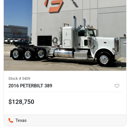
Stock #
5409
2016 PETERBILT 389
$128,750
Texas