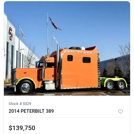
Stock #
5329
2014 PETERBILT 389
$139,750