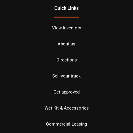
Quick Links
View inventory
About us
Directions
Sell your truck
Get approved
Wet Kit & Accessories
Commercial Leasing