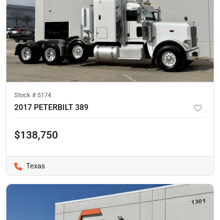
Stock #
5174
2017 PETERBILT 389
$138,750
Texas