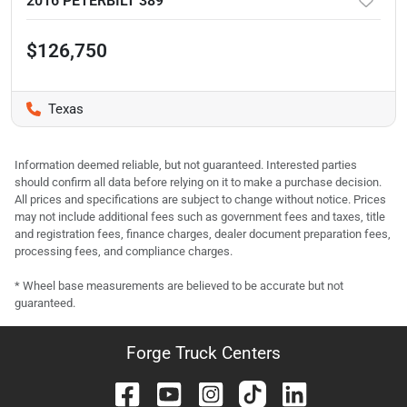
2016 PETERBILT 389
$126,750
Texas
Information deemed reliable, but not guaranteed. Interested parties
should confirm all data before relying on it to make a purchase decision.
All prices and specifications are subject to change without notice. Prices
may not include additional fees such as government fees and taxes, title
and registration fees, finance charges, dealer document preparation fees,
processing fees, and compliance charges.
* Wheel base measurements are believed to be accurate but not
guaranteed.
Forge Truck Centers