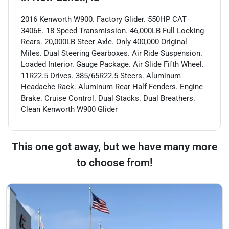
2016 Kenworth W900. Factory Glider. 550HP CAT
3406E. 18 Speed Transmission. 46,000LB Full Locking
Rears. 20,000LB Steer Axle. Only 400,000 Original
Miles. Dual Steering Gearboxes. Air Ride Suspension.
Loaded Interior. Gauge Package. Air Slide Fifth Wheel.
11R22.5 Drives. 385/65R22.5 Steers. Aluminum
Headache Rack. Aluminum Rear Half Fenders. Engine
Brake. Cruise Control. Dual Stacks. Dual Breathers.
Clean Kenworth W900 Glider
This one got away, but we have many more
to choose from!