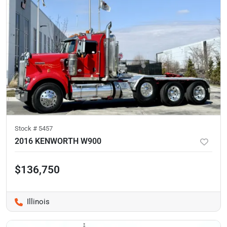
Stock #
5457
2016 KENWORTH W900
$136,750
Illinois