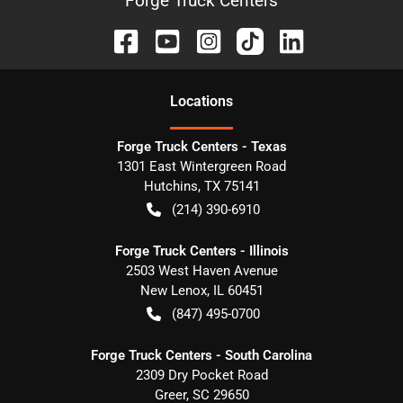
Forge Truck Centers
Location
s
Forge Truck Centers - Texas
1301 East Wintergreen Road
Hutchins
,
TX
75141
(214) 390-6910
Forge Truck Centers - Illinois
2503 West Haven Avenue
New Lenox
,
IL
60451
(847) 495-0700
Forge Truck Centers - South Carolina
2309 Dry Pocket Road
Greer
,
SC
29650