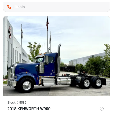
Illinois
Stock #
5586
2018 KENWORTH W900