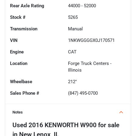
Rear Axle Rating
44000 - 52000
Stock #
5265
Transmission
Manual
VIN
1NKWGGGGX0J170571
Engine
CAT
Location
Forge Truck Centers -
Illinois
Wheelbase
212"
Sales Phone #
(847) 495-0700
Notes
Used
2016 KENWORTH W900
for sale
in
New Lenox, IL