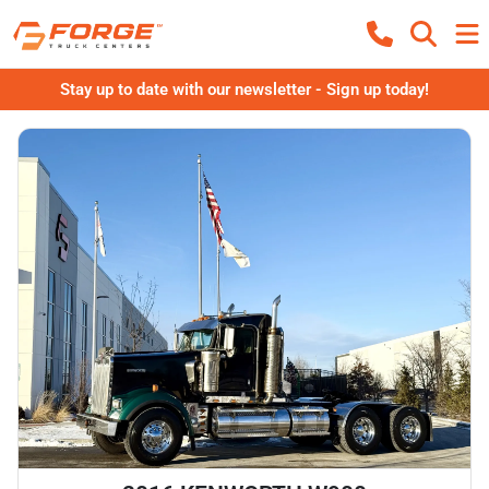
Stay up to date with our newsletter - Sign up today!