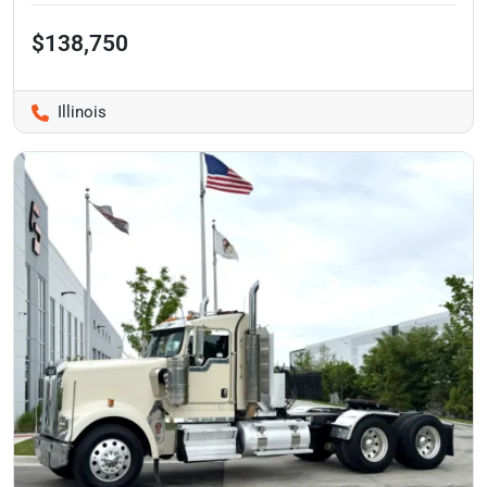
$138,750
Illinois