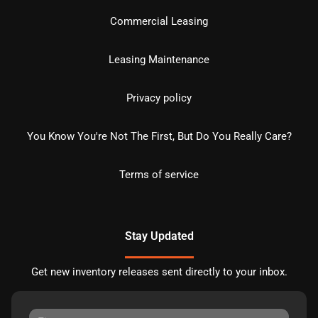
Commercial Leasing
Leasing Maintenance
Privacy policy
You Know You're Not The First, But Do You Really Care?
Terms of service
Stay Updated
Get new inventory releases sent directly to your inbox.