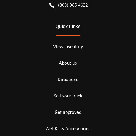
(803) 965-4622
Quick Links
View inventory
About us
Directions
Sell your truck
Get approved
Wet Kit & Accessories