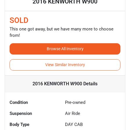
2016 KENWORTH W900
SOLD
This one got away, but we have many more to choose
from!
Browse All Inventory
View Similar Inventory
2016 KENWORTH W900
Details
Condition
Pre-owned
Suspension
Air Ride
Body Type
DAY CAB