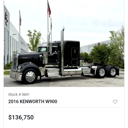
Stock #
5601
2016 KENWORTH W900
$136,750