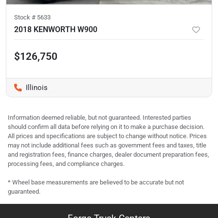
Stock #
5633
2018 KENWORTH W900
$126,750
Illinois
Information deemed reliable, but not guaranteed. Interested parties
should confirm all data before relying on it to make a purchase decision.
All prices and specifications are subject to change without notice. Prices
may not include additional fees such as government fees and taxes, title
and registration fees, finance charges, dealer document preparation fees,
processing fees, and compliance charges.
* Wheel base measurements are believed to be accurate but not
guaranteed.