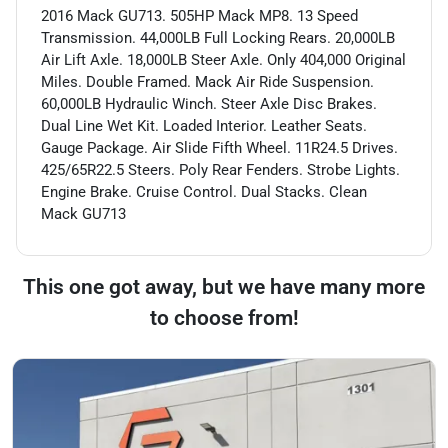
2016 Mack GU713. 505HP Mack MP8. 13 Speed
Transmission. 44,000LB Full Locking Rears. 20,000LB
Air Lift Axle. 18,000LB Steer Axle. Only 404,000 Original
Miles. Double Framed. Mack Air Ride Suspension.
60,000LB Hydraulic Winch. Steer Axle Disc Brakes.
Dual Line Wet Kit. Loaded Interior. Leather Seats.
Gauge Package. Air Slide Fifth Wheel. 11R24.5 Drives.
425/65R22.5 Steers. Poly Rear Fenders. Strobe Lights.
Engine Brake. Cruise Control. Dual Stacks. Clean
Mack GU713
This one got away, but we have many more
to choose from!