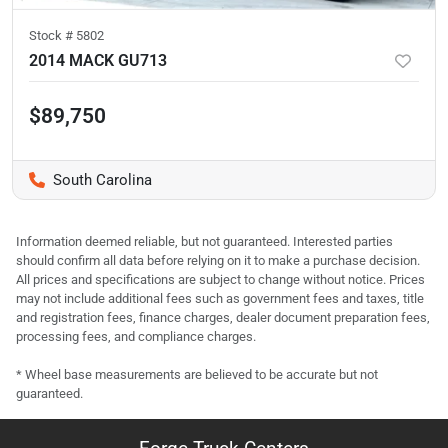
Stock #
5802
2014 MACK GU713
$89,750
South Carolina
Information deemed reliable, but not guaranteed. Interested parties
should confirm all data before relying on it to make a purchase decision.
All prices and specifications are subject to change without notice. Prices
may not include additional fees such as government fees and taxes, title
and registration fees, finance charges, dealer document preparation fees,
processing fees, and compliance charges.
* Wheel base measurements are believed to be accurate but not
guaranteed.