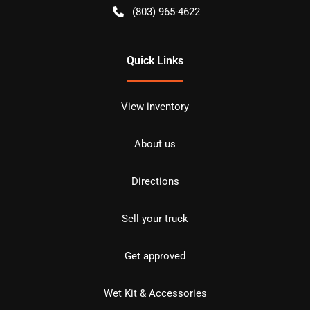
(803) 965-4622
Quick Links
View inventory
About us
Directions
Sell your truck
Get approved
Wet Kit & Accessories