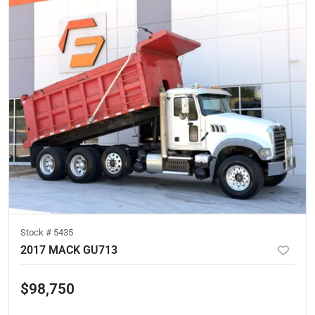
Stock #
5435
2017 MACK GU713
$98,750