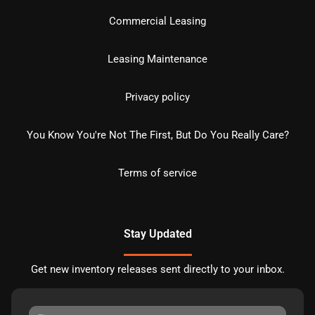
Commercial Leasing
Leasing Maintenance
Privacy policy
You Know You're Not The First, But Do You Really Care?
Terms of service
Stay Updated
Get new inventory releases sent directly to your inbox.