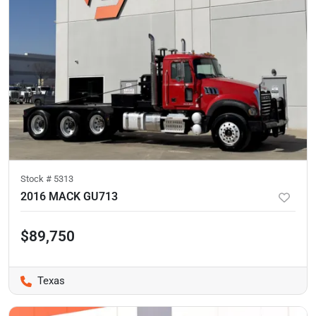
Stock #
5313
2016 MACK GU713
$89,750
Texas