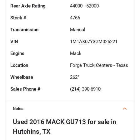
Rear Axle Rating
44000 - 52000
Stock #
4766
Transmission
Manual
VIN
1M1AX07Y3GM026221
Engine
Mack
Location
Forge Truck Centers - Texas
Wheelbase
262"
Sales Phone #
(214) 390-6910
Notes
Used
2016 MACK GU713
for sale
in
Hutchins, TX