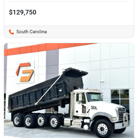
$129,750
South Carolina