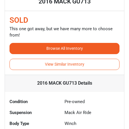
2016 MACK GU713
SOLD
This one got away, but we have many more to choose
from!
Browse All Inventory
View Similar Inventory
2016 MACK GU713
Details
Condition
Pre-owned
Suspension
Mack Air Ride
Body Type
Winch