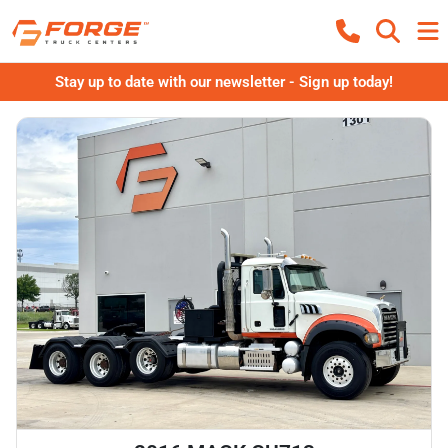
Stay up to date with our newsletter - Sign up today!