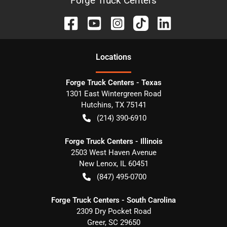
Forge Truck Centers
Location
s
Forge Truck Centers - Texas
1301 East Wintergreen Road
Hutchins
,
TX
75141
(214) 390-6910
Forge Truck Centers - Illinois
2503 West Haven Avenue
New Lenox
,
IL
60451
(847) 495-0700
Forge Truck Centers - South Carolina
2309 Dry Pocket Road
Greer
,
SC
29650