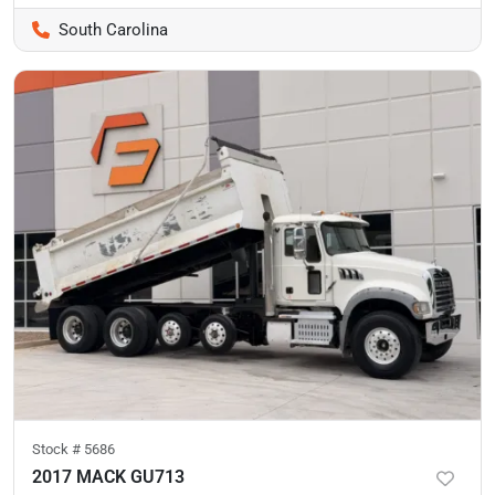
South Carolina
Stock #
5686
2017 MACK GU713