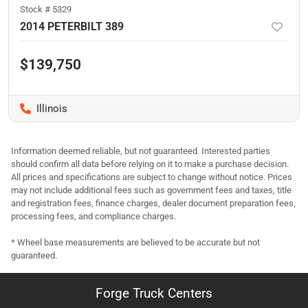
Stock #
5329
2014 PETERBILT 389
$139,750
Illinois
Information deemed reliable, but not guaranteed. Interested parties
should confirm all data before relying on it to make a purchase decision.
All prices and specifications are subject to change without notice. Prices
may not include additional fees such as government fees and taxes, title
and registration fees, finance charges, dealer document preparation fees,
processing fees, and compliance charges.
* Wheel base measurements are believed to be accurate but not
guaranteed.
Forge Truck Centers