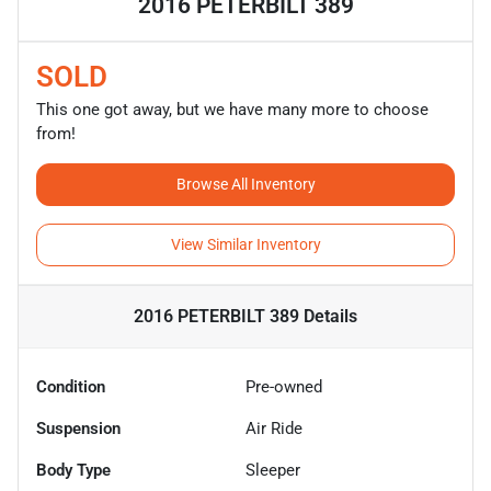
2016 PETERBILT 389
SOLD
This one got away, but we have many more to choose
from!
Browse All Inventory
View Similar Inventory
2016 PETERBILT 389
Details
Condition
Pre-owned
Suspension
Air Ride
Body Type
Sleeper