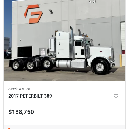
Stock #
5175
2017 PETERBILT 389
$138,750