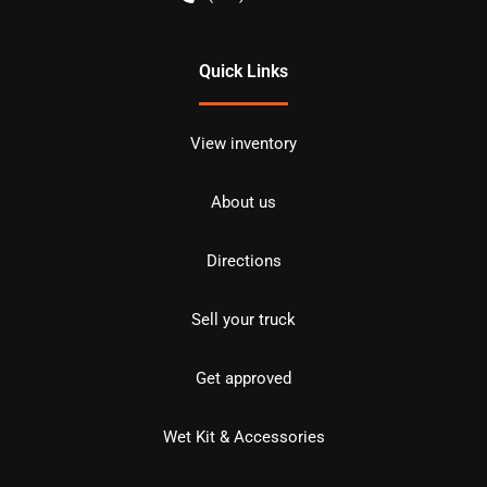
Quick Links
View inventory
About us
Directions
Sell your truck
Get approved
Wet Kit & Accessories