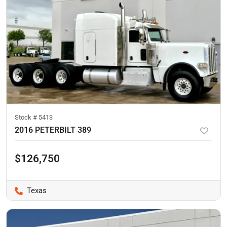
Stock #
5413
2016 PETERBILT 389
$126,750
Texas