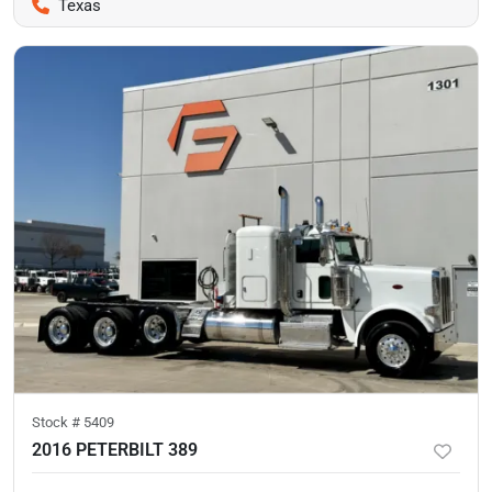
Texas
Stock #
5409
2016 PETERBILT 389