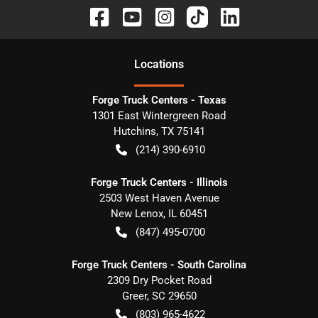
Location
s
Forge Truck Centers - Texas
1301 East Wintergreen Road
Hutchins
,
TX
75141
(214) 390-6910
Forge Truck Centers - Illinois
2503 West Haven Avenue
New Lenox
,
IL
60451
(847) 495-0700
Forge Truck Centers - South Carolina
2309 Dry Pocket Road
Greer
,
SC
29650
(803) 965-4622