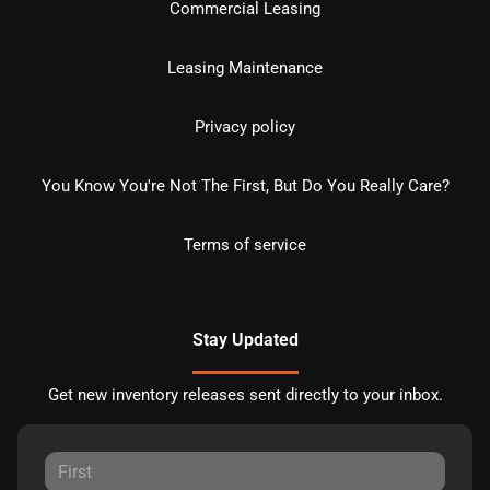
Commercial Leasing
Leasing Maintenance
Privacy policy
You Know You're Not The First, But Do You Really Care?
Terms of service
Stay Updated
Get new inventory releases sent directly to your inbox.