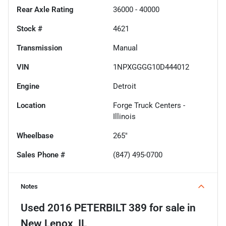
Rear Axle Rating
36000 - 40000
Stock #
4621
Transmission
Manual
VIN
1NPXGGGG10D444012
Engine
Detroit
Location
Forge Truck Centers -
Illinois
Wheelbase
265"
Sales Phone #
(847) 495-0700
Notes
Used
2016 PETERBILT 389
for sale
in
New Lenox, IL