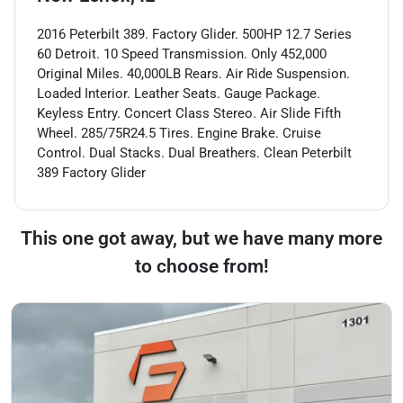
2016 Peterbilt 389. Factory Glider. 500HP 12.7 Series
60 Detroit. 10 Speed Transmission. Only 452,000
Original Miles. 40,000LB Rears. Air Ride Suspension.
Loaded Interior. Leather Seats. Gauge Package.
Keyless Entry. Concert Class Stereo. Air Slide Fifth
Wheel. 285/75R24.5 Tires. Engine Brake. Cruise
Control. Dual Stacks. Dual Breathers. Clean Peterbilt
389 Factory Glider
This one got away, but we have many more
to choose from!