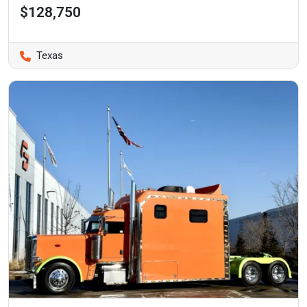
$128,750
Texas