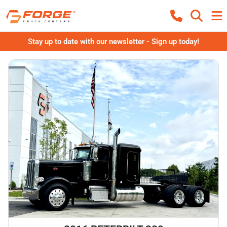
Stay up to date with our newsletter - Sign up today!