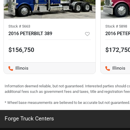
Stock #
5663
Stock #
5898
2016 PETERBILT 389
2016 PETER
$156,750
$172,75
Illinois
Illinois
Information deemed reliable, but not guaranteed. Interested parties should co
additional fees such as government fees and taxes, title and registration f
* Wheel base measurements are believed to be accurate but not guaranteed.
Forge Truck Centers