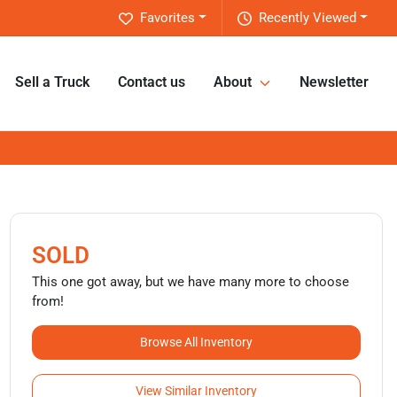
Favorites
Recently Viewed
Sell a Truck
Contact us
About
Newsletter
SOLD
This one got away, but we have many more to choose
from!
Browse All Inventory
View Similar Inventory