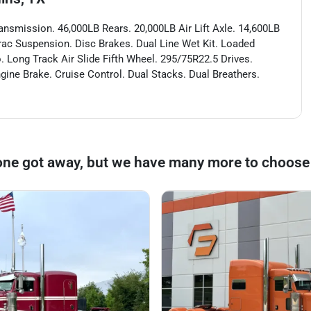
ansmission. 46,000LB Rears. 20,000LB Air Lift Axle. 14,600LB
Trac Suspension. Disc Brakes. Dual Line Wet Kit. Loaded
. Long Track Air Slide Fifth Wheel. 295/75R22.5 Drives.
ngine Brake. Cruise Control. Dual Stacks. Dual Breathers.
one got away, but we have many more to choose