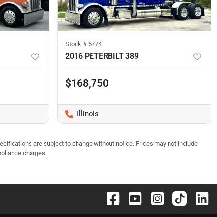
Stock #
5774
2016 PETERBILT 389
$168,750
Illinois
pecifications are subject to change without notice. Prices may not include
mpliance charges.