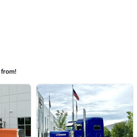
 from!