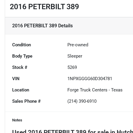
2016 PETERBILT 389
2016 PETERBILT 389
Details
Condition
Pre-owned
Body Type
Sleeper
Stock #
5269
VIN
1NPXGGGG60D304781
Location
Forge Truck Centers - Texas
Sales Phone #
(214) 390-6910
Notes
Used
2016 PETERBILT 389
for sale
in
Hutch