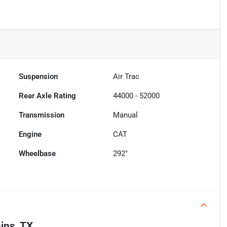
Suspension
Air Trac
Rear Axle Rating
44000 - 52000
Transmission
Manual
Engine
CAT
Wheelbase
292"
ins, TX