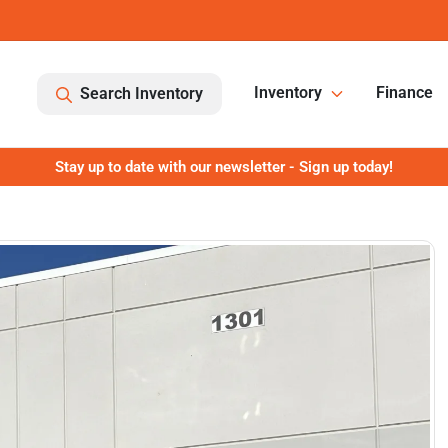
Inventory
Finance
Search Inventory
Stay up to date with our newsletter - Sign up today!