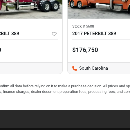
Stock #
5608
BILT 389
2017 PETERBILT 389
0
$176,750
South Carolina
nfirm all data before relying on it to make a purchase decision. All prices and s
ees, finance charges, dealer document preparation fees, processing fees, and co