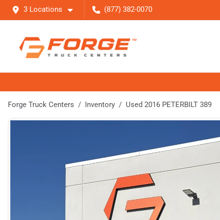
3 Locations
(877) 382-0070
Forge Truck Centers
Inventory
Used 2016 PETERBILT 389