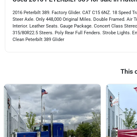
2016 Peterbilt 389. Factory Glider. CAT C15 6NZ. 18 Speed Tr
Steer Axle. Only 448,000 Original Miles. Double Framed. Air 
Interior. Leather Seats. Gauge Package. Concert Class Stereo
315/80R22.5 Steers. Poly Rear Full Fenders. Strobe Lights. E
Clean Peterbilt 389 Glider
This 