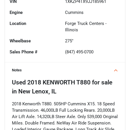
VIN
1XKZP4TX9JJ185961
Engine
Cummins
Location
Forge Truck Centers -
Illinois
Wheelbase
275"
Sales Phone #
(847) 495-0700
Notes
Used
2018 KENWORTH T880
for sale
in
New Lenox, IL
2018 Kenworth T880. 505HP Cummins X15. 18 Speed
Transmission. 46,000LB Full Locking Rears. 20,000LB
Air Lift Axle. 14,320LB Steer Axle. Only 539,000 Original
Miles. Double Framed. NeWay Air Ride Suspension.
Loaded Interior. Gauge Package. Long Track Air Slide