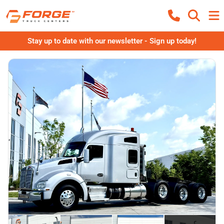
Stay up to date with our newsletter - Sign up today!