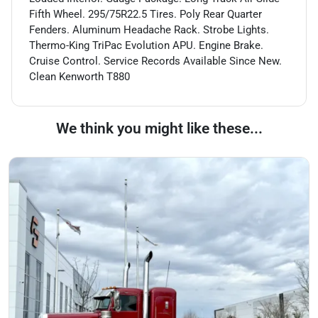
Fifth Wheel. 295/75R22.5 Tires. Poly Rear Quarter
Fenders. Aluminum Headache Rack. Strobe Lights.
Thermo-King TriPac Evolution APU. Engine Brake.
Cruise Control. Service Records Available Since New.
Clean Kenworth T880
We think you might like these...