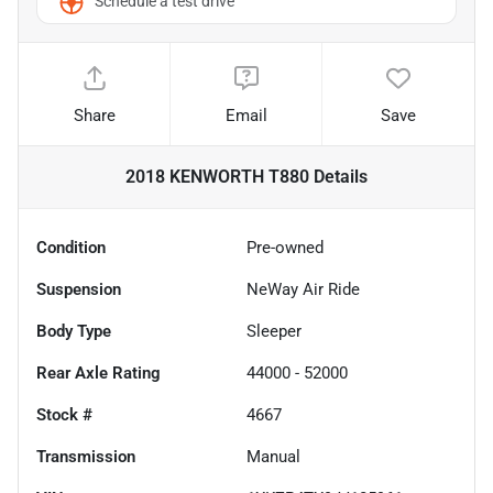
Schedule a test drive
Share
Email
Save
2018 KENWORTH T880
Details
Condition
Pre-owned
Suspension
NeWay Air Ride
Body Type
Sleeper
Rear Axle Rating
44000 - 52000
Stock #
4667
Transmission
Manual