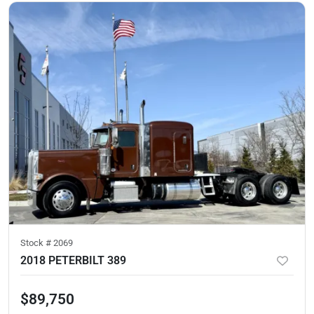
Stock #
2069
2018 PETERBILT 389
$89,750