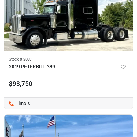
Stock #
2087
2019 PETERBILT 389
$98,750
Illinois