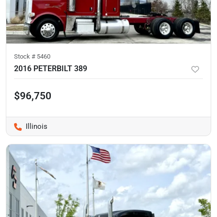
Stock #
5460
2016 PETERBILT 389
$96,750
Illinois