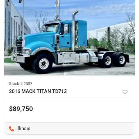
Stock #
2357
2016 MACK TITAN TD713
$89,750
Illinois