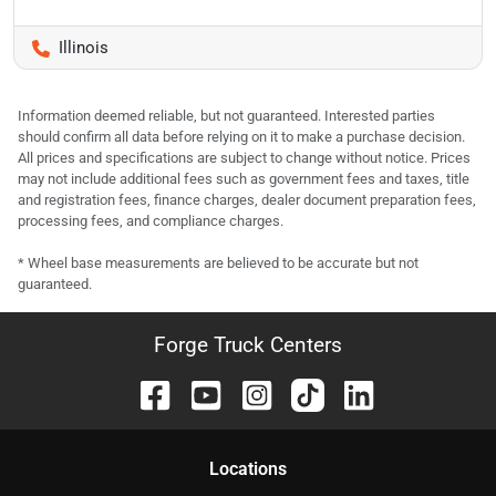
Illinois
Information deemed reliable, but not guaranteed. Interested parties
should confirm all data before relying on it to make a purchase decision.
All prices and specifications are subject to change without notice. Prices
may not include additional fees such as government fees and taxes, title
and registration fees, finance charges, dealer document preparation fees,
processing fees, and compliance charges.
* Wheel base measurements are believed to be accurate but not
guaranteed.
Forge Truck Centers
Location
s