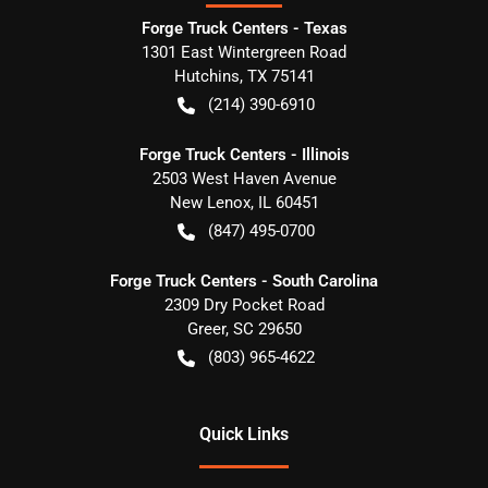
Forge Truck Centers - Texas
1301 East Wintergreen Road
Hutchins
,
TX
75141
(214) 390-6910
Forge Truck Centers - Illinois
2503 West Haven Avenue
New Lenox
,
IL
60451
(847) 495-0700
Forge Truck Centers - South Carolina
2309 Dry Pocket Road
Greer
,
SC
29650
(803) 965-4622
Quick Links