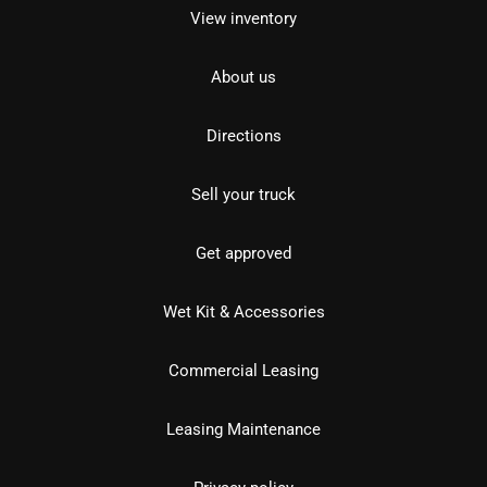
View inventory
About us
Directions
Sell your truck
Get approved
Wet Kit & Accessories
Commercial Leasing
Leasing Maintenance