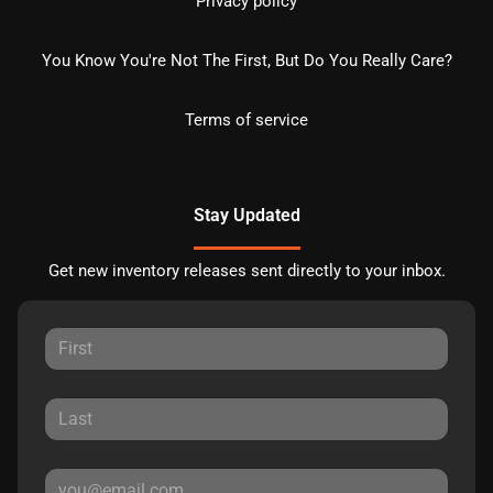
Privacy policy
You Know You're Not The First, But Do You Really Care?
Terms of service
Stay Updated
Get new inventory releases sent directly to your inbox.