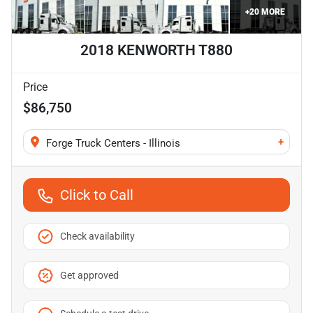
+
20
MORE
2018 KENWORTH T880
Price
$86,750
+
Forge Truck Centers - Illinois
Click to Call
Check availability
Get approved