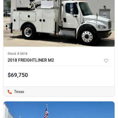
Stock #
5418
2018 FREIGHTLINER M2
$69,750
Texas