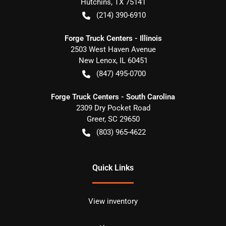
Hutchins
,
TX
75141
(214) 390-6910
Forge Truck Centers - Illinois
2503 West Haven Avenue
New Lenox
,
IL
60451
(847) 495-0700
Forge Truck Centers - South Carolina
2309 Dry Pocket Road
Greer
,
SC
29650
(803) 965-4622
Quick Links
View inventory