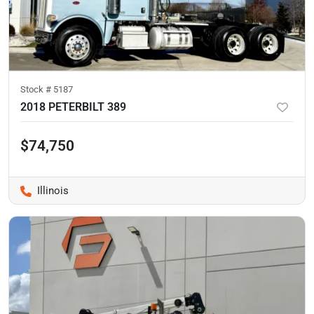
Stock #
5187
2018 PETERBILT 389
$74,750
Illinois