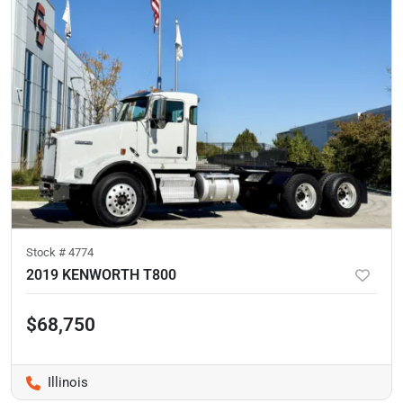
Stock #
4774
2019 KENWORTH T800
$68,750
Illinois