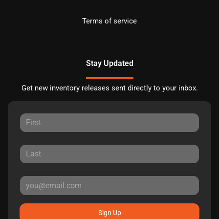
Terms of service
Stay Updated
Get new inventory releases sent directly to your inbox.
Sign Up