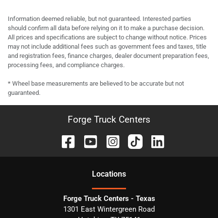
Information deemed reliable, but not guaranteed. Interested parties
should confirm all data before relying on it to make a purchase decision.
All prices and specifications are subject to change without notice. Prices
may not include additional fees such as government fees and taxes, title
and registration fees, finance charges, dealer document preparation fees,
processing fees, and compliance charges.
* Wheel base measurements are believed to be accurate but not
guaranteed.
Forge Truck Centers
Location
s
Forge Truck Centers - Texas
1301 East Wintergreen Road