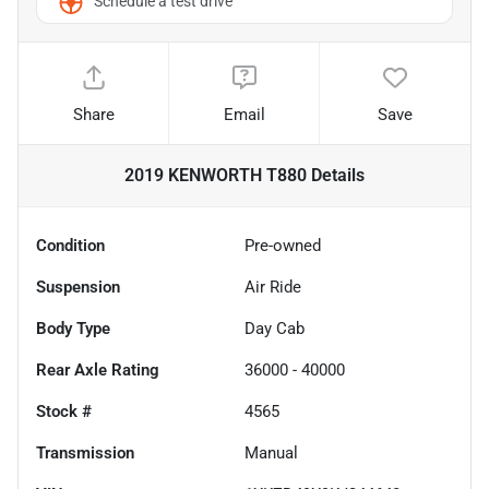
Schedule a test drive
Share
Email
Save
2019 KENWORTH T880
Details
Condition
Pre-owned
Suspension
Air Ride
Body Type
Day Cab
Rear Axle Rating
36000 - 40000
Stock #
4565
Transmission
Manual