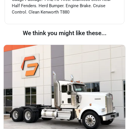
Half Fenders. Herd Bumper. Engine Brake. Cruise
Control. Clean Kenworth T880
We think you might like these...