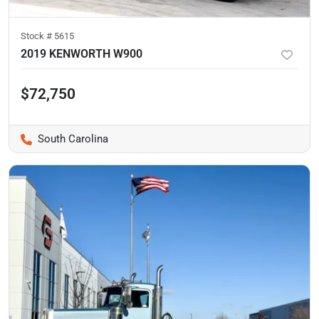
Stock #
5615
2019 KENWORTH W900
$72,750
South Carolina