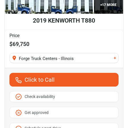
+
17
MORE
2019 KENWORTH T880
Price
$69,750
+
Forge Truck Centers - Illinois
Click to Call
Check availability
Get approved