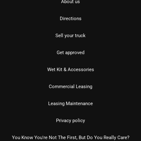
About us
Directions
Sell your truck
Get approved
Wet Kit & Accessories
Commercial Leasing
Leasing Maintenance
Privacy policy
You Know You're Not The First, But Do You Really Care?