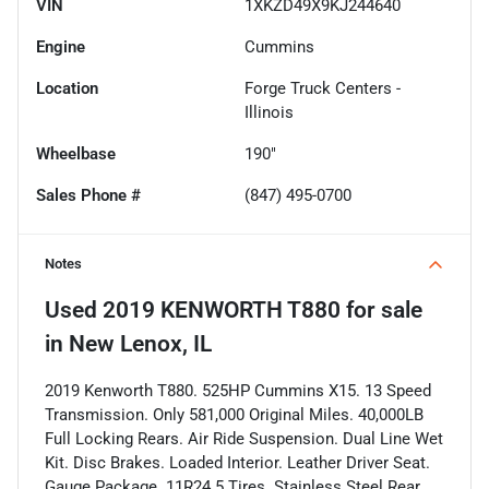
VIN
1XKZD49X9KJ244640
Engine
Cummins
Location
Forge Truck Centers -
Illinois
Wheelbase
190"
Sales Phone #
(847) 495-0700
Notes
Used
2019 KENWORTH T880
for sale
in
New Lenox, IL
2019 Kenworth T880. 525HP Cummins X15. 13 Speed
Transmission. Only 581,000 Original Miles. 40,000LB
Full Locking Rears. Air Ride Suspension. Dual Line Wet
Kit. Disc Brakes. Loaded Interior. Leather Driver Seat.
Gauge Package. 11R24.5 Tires. Stainless Steel Rear