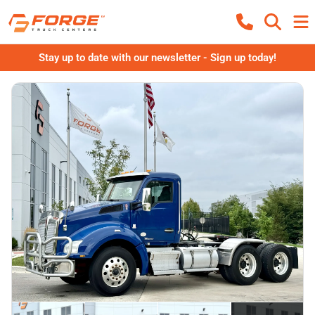
Stay up to date with our newsletter - Sign up today!