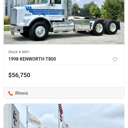
Stock #
4491
1998 KENWORTH T800
$56,750
Illinois