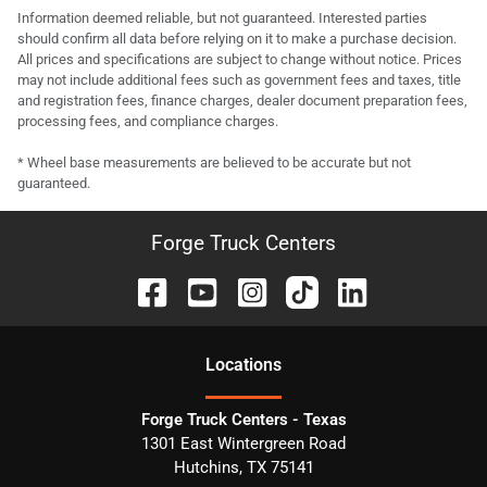
Information deemed reliable, but not guaranteed. Interested parties
should confirm all data before relying on it to make a purchase decision.
All prices and specifications are subject to change without notice. Prices
may not include additional fees such as government fees and taxes, title
and registration fees, finance charges, dealer document preparation fees,
processing fees, and compliance charges.
* Wheel base measurements are believed to be accurate but not
guaranteed.
Forge Truck Centers
Location
s
Forge Truck Centers - Texas
1301 East Wintergreen Road
Hutchins
,
TX
75141