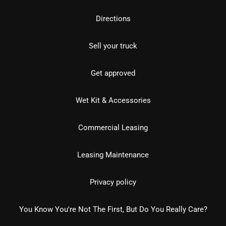
Directions
Sell your truck
Get approved
Wet Kit & Accessories
Commercial Leasing
Leasing Maintenance
Privacy policy
You Know You're Not The First, But Do You Really Care?