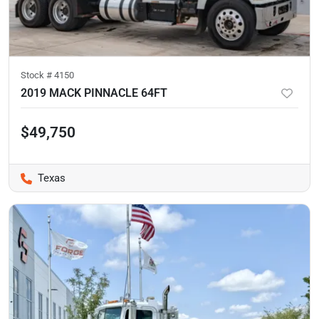
Stock #
4150
2019 MACK PINNACLE 64FT
$49,750
Texas