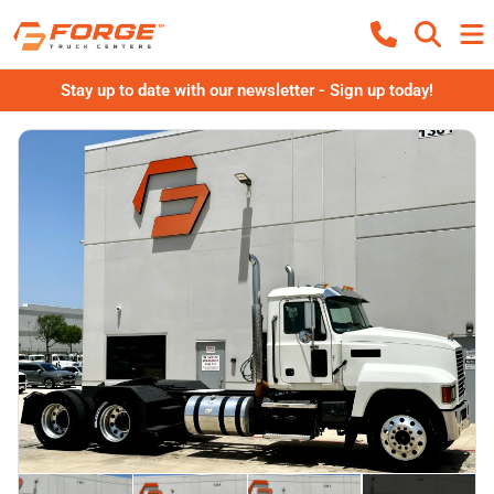
Stay up to date with our newsletter - Sign up today!