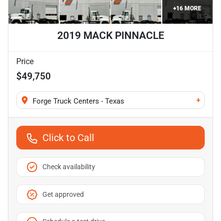
+
16
MORE
2019 MACK PINNACLE
Price
$49,750
+
Forge Truck Centers - Texas
Click to Call
Check availability
Get approved