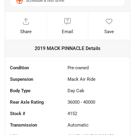
Schedule a test drive
Share
Email
Save
2019 MACK PINNACLE
Details
Condition
Pre-owned
Suspension
Mack Air Ride
Body Type
Day Cab
Rear Axle Rating
36000 - 40000
Stock #
4152
Transmission
Automatic