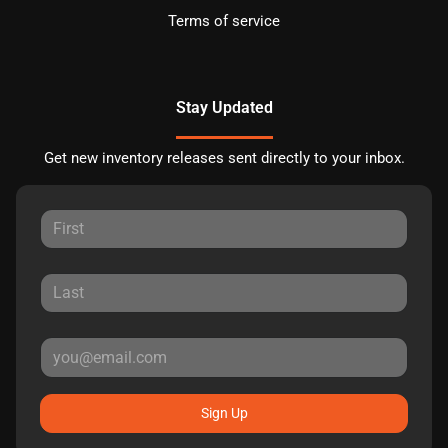
Terms of service
Stay Updated
Get new inventory releases sent directly to your inbox.
Sign Up