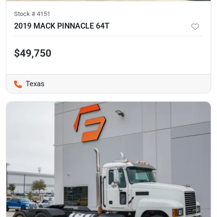
Stock #
4151
2019 MACK PINNACLE 64T
$49,750
Texas