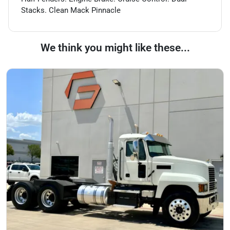
Stacks. Clean Mack Pinnacle
We think you might like these...