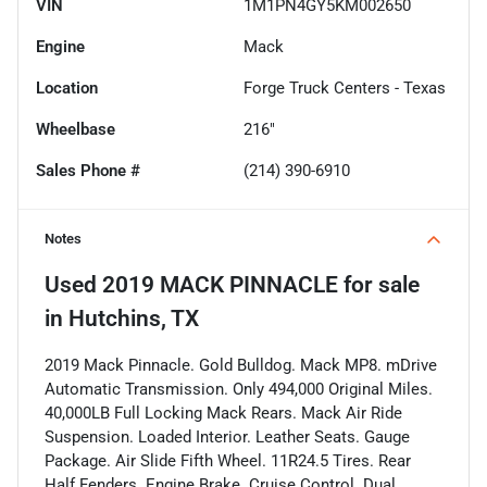
VIN
1M1PN4GY5KM002650
Engine
Mack
Location
Forge Truck Centers - Texas
Wheelbase
216"
Sales Phone #
(214) 390-6910
Notes
Used
2019 MACK PINNACLE
for sale
in
Hutchins, TX
2019 Mack Pinnacle. Gold Bulldog. Mack MP8. mDrive
Automatic Transmission. Only 494,000 Original Miles.
40,000LB Full Locking Mack Rears. Mack Air Ride
Suspension. Loaded Interior. Leather Seats. Gauge
Package. Air Slide Fifth Wheel. 11R24.5 Tires. Rear
Half Fenders. Engine Brake. Cruise Control. Dual