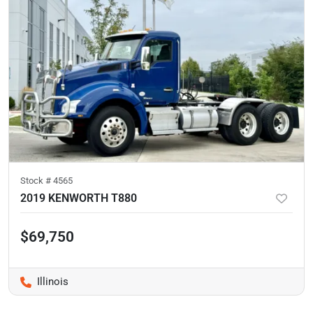
Stock #
4565
2019 KENWORTH T880
$69,750
Illinois