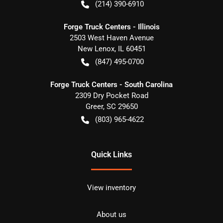
(214) 390-6910
Forge Truck Centers - Illinois
2503 West Haven Avenue
New Lenox
,
IL
60451
(847) 495-0700
Forge Truck Centers - South Carolina
2309 Dry Pocket Road
Greer
,
SC
29650
(803) 965-4622
Quick Links
View inventory
About us