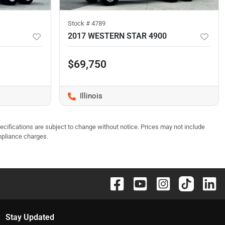
Stock #
4789
2017 WESTERN STAR 4900
$69,750
Illinois
pecifications are subject to change without notice. Prices may not include
mpliance charges.
Stay Updated