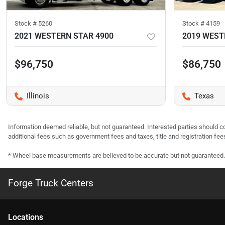
Stock #
5260
Stock #
4159
2021 WESTERN STAR 4900
2019 WEST
$96,750
$86,750
Illinois
Texas
Information deemed reliable, but not guaranteed. Interested parties should co
additional fees such as government fees and taxes, title and registration f
* Wheel base measurements are believed to be accurate but not guaranteed.
Forge Truck Centers
Location
s