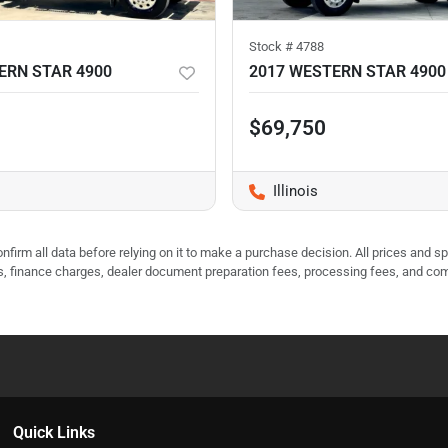
Stock #
4788
ERN STAR 4900
2017 WESTERN STAR 4900
$69,750
Illinois
nfirm all data before relying on it to make a purchase decision. All prices and s
ees, finance charges, dealer document preparation fees, processing fees, and co
Quick Links