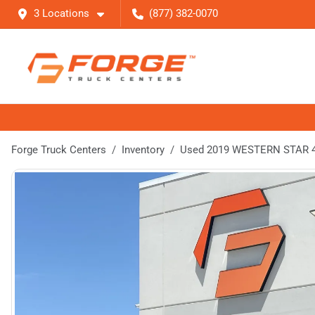
3 Locations
(877) 382-0070
Forge Truck Centers
Inventory
Used 2019 WESTERN STAR 