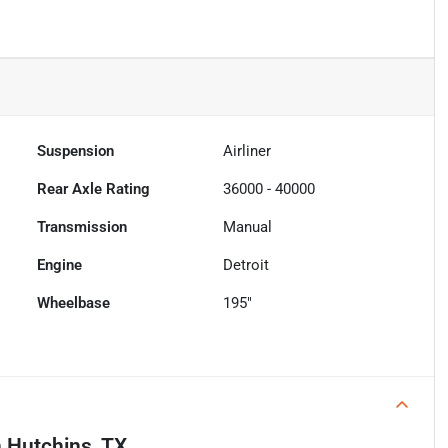
Suspension
Airliner
Rear Axle Rating
36000 - 40000
Transmission
Manual
Engine
Detroit
Wheelbase
195"
n
Hutchins, TX