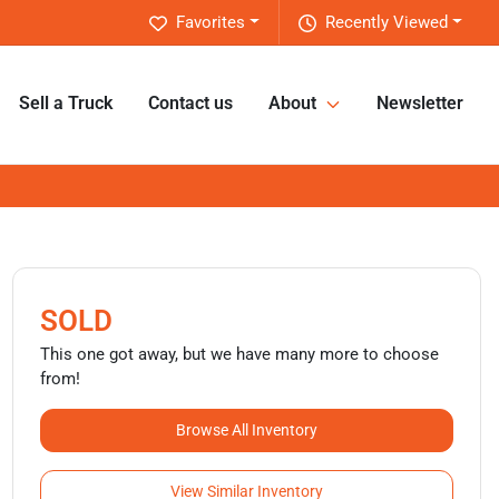
Favorites
Recently Viewed
Sell a Truck
Contact us
About
Newsletter
SOLD
This one got away, but we have many more to choose
from!
Browse All Inventory
View Similar Inventory