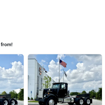
 from!