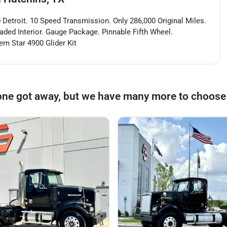
 Detroit. 10 Speed Transmission. Only 286,000 Original Miles.
oaded Interior. Gauge Package. Pinnable Fifth Wheel.
rn Star 4900 Glider Kit
one got away, but we have many more to choose