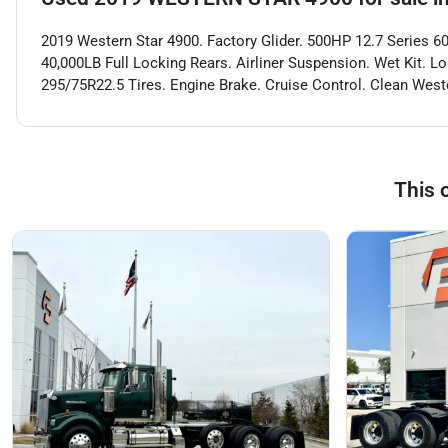
2019 Western Star 4900. Factory Glider. 500HP 12.7 Series 60
40,000LB Full Locking Rears. Airliner Suspension. Wet Kit. L
295/75R22.5 Tires. Engine Brake. Cruise Control. Clean Weste
This 