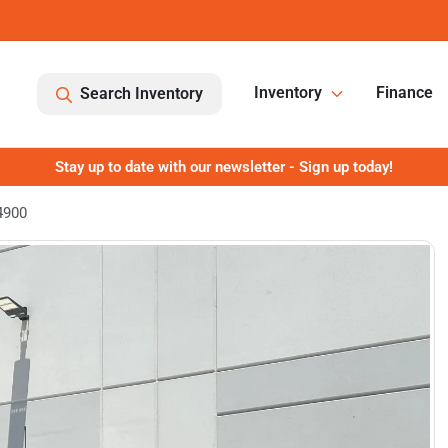
Inventory
Finance
Search Inventory
Stay up to date with our newsletter - Sign up today!
4900