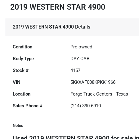
2019 WESTERN STAR 4900
2019 WESTERN STAR 4900
Details
Condition
Pre-owned
Body Type
DAY CAB
Stock #
4157
VIN
5KKXAF008KPKK1966
Location
Forge Truck Centers - Texas
Sales Phone #
(214) 390-6910
Notes
Used
2019 WESTERN STAR 4900
for sale
i