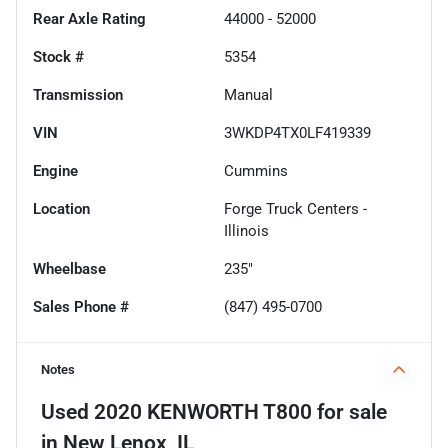
Rear Axle Rating
44000 - 52000
Stock #
5354
Transmission
Manual
VIN
3WKDP4TX0LF419339
Engine
Cummins
Location
Forge Truck Centers -
Illinois
Wheelbase
235"
Sales Phone #
(847) 495-0700
Notes
Used
2020 KENWORTH T800
for sale
in
New Lenox, IL