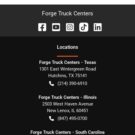
Forge Truck Centers
Location
s
Forge Truck Centers - Texas
1301 East Wintergreen Road
Hutchins
,
TX
75141
(214) 390-6910
Forge Truck Centers - Illinois
2503 West Haven Avenue
New Lenox
,
IL
60451
(847) 495-0700
Forge Truck Centers - South Carolina