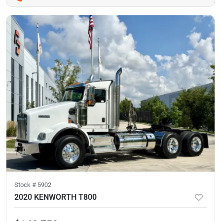
Stock #
5902
2020 KENWORTH T800