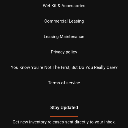
Wet Kit & Accessories
Commercial Leasing
Leasing Maintenance
Privacy policy
You Know You're Not The First, But Do You Really Care?
Terms of service
Stay Updated
Get new inventory releases sent directly to your inbox.