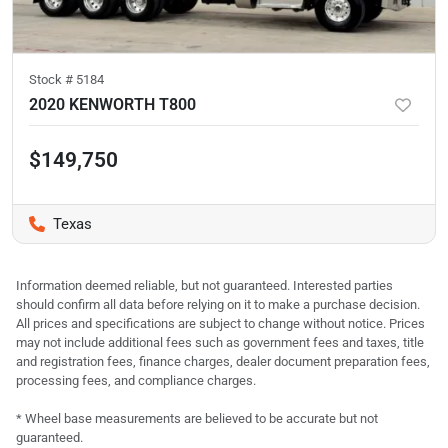
Stock #
5184
2020 KENWORTH T800
$149,750
Texas
Information deemed reliable, but not guaranteed. Interested parties
should confirm all data before relying on it to make a purchase decision.
All prices and specifications are subject to change without notice. Prices
may not include additional fees such as government fees and taxes, title
and registration fees, finance charges, dealer document preparation fees,
processing fees, and compliance charges.
* Wheel base measurements are believed to be accurate but not
guaranteed.