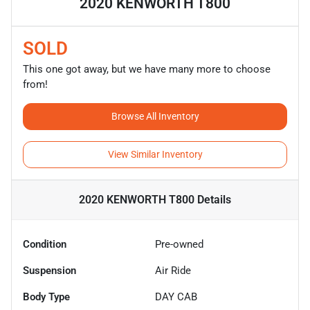
2020 KENWORTH T800
SOLD
This one got away, but we have many more to choose
from!
Browse All Inventory
View Similar Inventory
2020 KENWORTH T800
Details
Condition
Pre-owned
Suspension
Air Ride
Body Type
DAY CAB