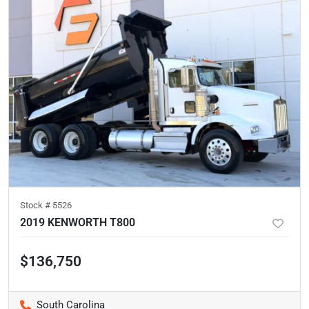
Stock #
5526
2019 KENWORTH T800
$136,750
South Carolina