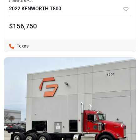
Stock #
5793
2022 KENWORTH T800
$156,750
Texas