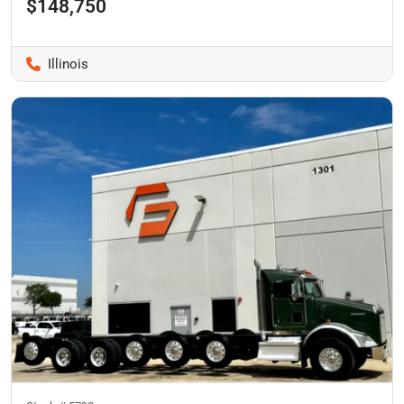
$148,750
Illinois