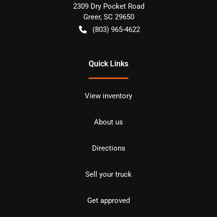
2309 Dry Pocket Road
Greer
,
SC
29650
(803) 965-4622
Quick Links
View inventory
About us
Directions
Sell your truck
Get approved