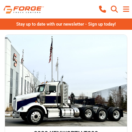
Stay up to date with our newsletter - Sign up today!