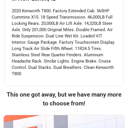
2020 Kenworth T800. Factory Extended Cab. 565HP
Cummins X15. 18 Speed Transmission. 46,000LB Full
Locking Rears. 20,000LB Air Lift Axle. 14,320LB Steer
Axle. Only 201,000 Original Miles. Double Framed. Air
Ride Suspension. Dual Line Wet Kit. Loaded VIT
Interior. Gauge Package. Factory Touchscreen Display.
Long Track Air Slide Fifth Wheel. 11R24.5 Tires.
Stainless Steel Rear Quarter Fenders. Aluminum
Headache Rack. Strobe Lights. Engine Brake. Cruise
Control. Dual Stacks. Dual Breathers. Clean Kenworth
T800
This one got away, but we have many more
to choose from!