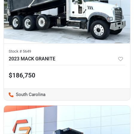
Stock #
5649
2023 MACK GRANITE
$186,750
South Carolina