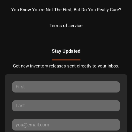
You Know You're Not The First, But Do You Really Care?
Terms of service
Stay Updated
Get new inventory releases sent directly to your inbox.