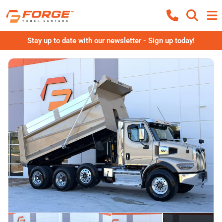
Stay up to date with our newsletter - Sign up today!