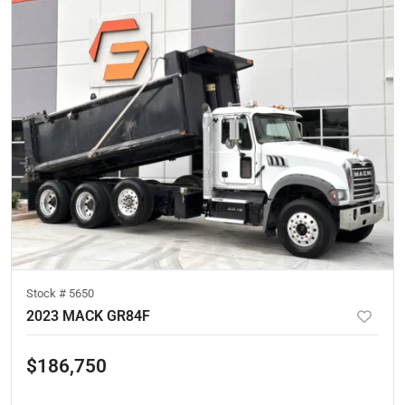
Stock #
5650
2023 MACK GR84F
$186,750