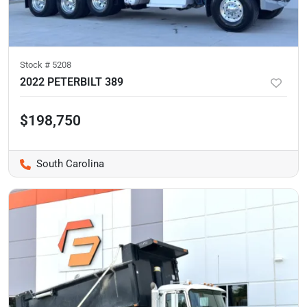
Stock #
5208
2022 PETERBILT 389
$198,750
South Carolina