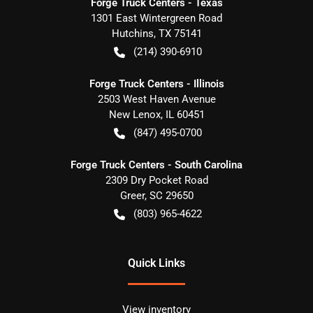
Forge Truck Centers - Texas
1301 East Wintergreen Road
Hutchins
,
TX
75141
(214) 390-6910
Forge Truck Centers - Illinois
2503 West Haven Avenue
New Lenox
,
IL
60451
(847) 495-0700
Forge Truck Centers - South Carolina
2309 Dry Pocket Road
Greer
,
SC
29650
(803) 965-4622
Quick Links
View inventory