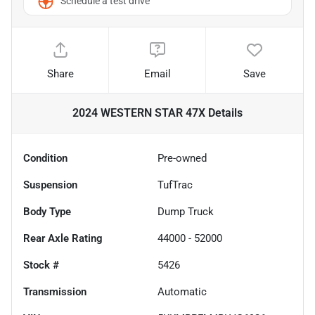
Schedule a test drive
Share
Email
Save
2024 WESTERN STAR 47X
Details
Condition
Pre-owned
Suspension
TufTrac
Body Type
Dump Truck
Rear Axle Rating
44000 - 52000
Stock #
5426
Transmission
Automatic