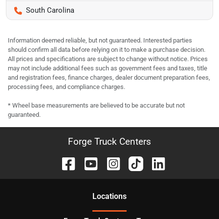
South Carolina
Information deemed reliable, but not guaranteed. Interested parties
should confirm all data before relying on it to make a purchase decision.
All prices and specifications are subject to change without notice. Prices
may not include additional fees such as government fees and taxes, title
and registration fees, finance charges, dealer document preparation fees,
processing fees, and compliance charges.
* Wheel base measurements are believed to be accurate but not
guaranteed.
Forge Truck Centers
Location
s