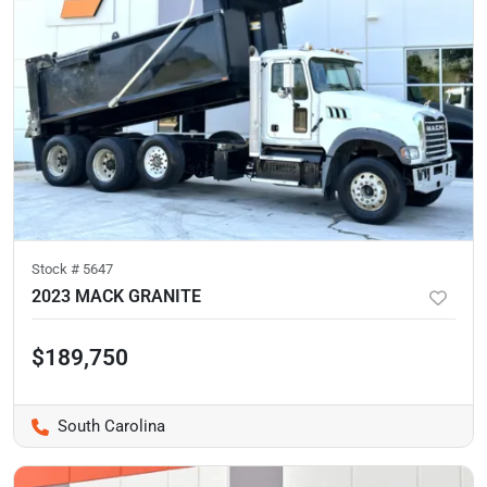
Stock #
5647
2023 MACK GRANITE
$189,750
South Carolina