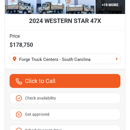
+
18
MORE
2024 WESTERN STAR 47X
Price
$178,750
+
Forge Truck Centers - South Carolina
Click to Call
Check availability
Get approved