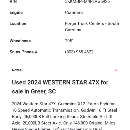
VIN
5KKMBPFM4RLVG6926
Engine
Cummins
Location
Forge Truck Centers - South
Carolina
Wheelbase
205"
Sales Phone #
(803) 965-4622
Notes
Used
2024 WESTERN STAR 47X
for
sale
in
Greer, SC
2024 Western Star 47X. Cummins X12. Eaton Endurant
16 Speed Automatic Transmission. Godwin 16 Ft Steel
Body. 46,000LB Full Locking Rears. Steerable Air Lift
Axle. 20,000LB Steer Axle. Only 146,000 Original Miles.
Heavy Single Frame. TufTrac Suspension. Dual