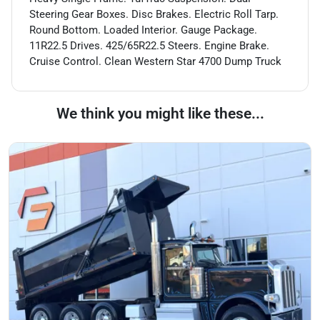
Steering Gear Boxes. Disc Brakes. Electric Roll Tarp.
Round Bottom. Loaded Interior. Gauge Package.
11R22.5 Drives. 425/65R22.5 Steers. Engine Brake.
Cruise Control. Clean Western Star 4700 Dump Truck
We think you might like these...