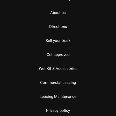
About us
Directions
Sell your truck
Get approved
Wet Kit & Accessories
Commercial Leasing
Leasing Maintenance
Privacy policy