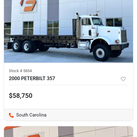
Stock #
5834
2000 PETERBILT 357
$58,750
South Carolina