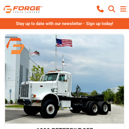
Stay up to date with our newsletter - Sign up today!