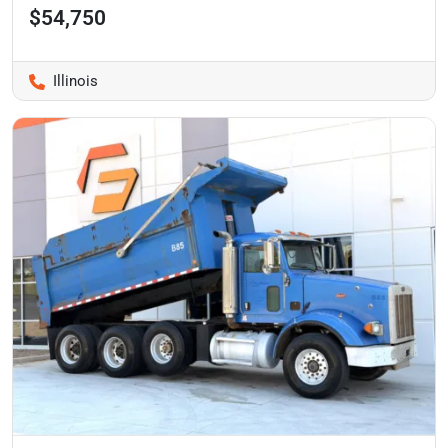
$54,750
Illinois