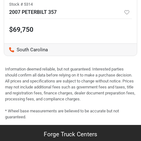
Stock #
5314
2007 PETERBILT 357
$69,750
South Carolina
Information deemed reliable, but not guaranteed. Interested parties
should confirm all data before relying on it to make a purchase decision.
All prices and specifications are subject to change without notice. Prices
may not include additional fees such as government fees and taxes, title
and registration fees, finance charges, dealer document preparation fees,
processing fees, and compliance charges.
* Wheel base measurements are believed to be accurate but not
guaranteed.
Forge Truck Centers