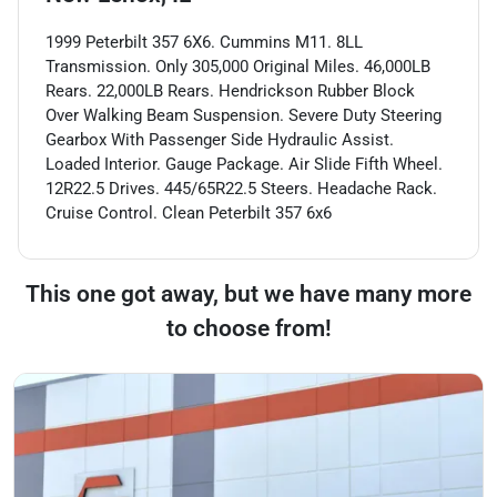
1999 Peterbilt 357 6X6. Cummins M11. 8LL
Transmission. Only 305,000 Original Miles. 46,000LB
Rears. 22,000LB Rears. Hendrickson Rubber Block
Over Walking Beam Suspension. Severe Duty Steering
Gearbox With Passenger Side Hydraulic Assist.
Loaded Interior. Gauge Package. Air Slide Fifth Wheel.
12R22.5 Drives. 445/65R22.5 Steers. Headache Rack.
Cruise Control. Clean Peterbilt 357 6x6
This one got away, but we have many more
to choose from!