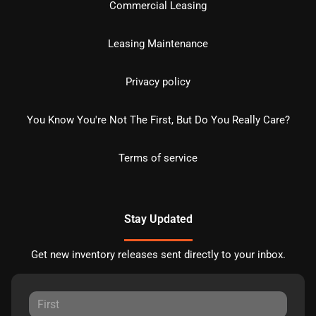
Commercial Leasing
Leasing Maintenance
Privacy policy
You Know You're Not The First, But Do You Really Care?
Terms of service
Stay Updated
Get new inventory releases sent directly to your inbox.