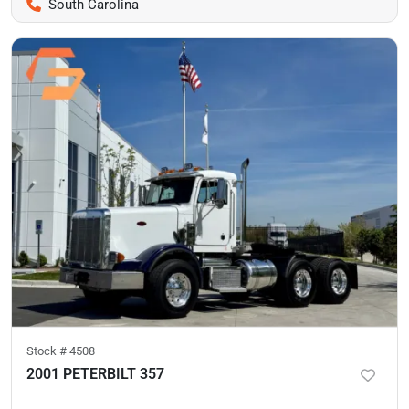
South Carolina
Stock #
4508
2001 PETERBILT 357