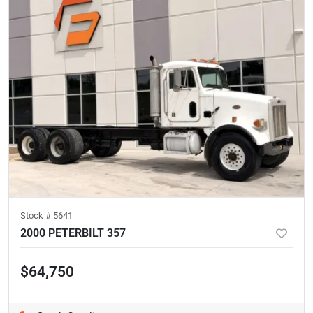
Stock #
5641
2000 PETERBILT 357
$64,750