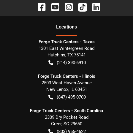
Location
s
Forge Truck Centers - Texas
1301 East Wintergreen Road
Hutchins
,
TX
75141
(214) 390-6910
Forge Truck Centers - Illinois
2503 West Haven Avenue
New Lenox
,
IL
60451
(847) 495-0700
Forge Truck Centers - South Carolina
2309 Dry Pocket Road
Greer
,
SC
29650
(803) 965-4622