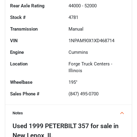
Rear Axle Rating
44000 - 52000
Stock #
4781
Transmission
Manual
VIN
1NPAM90X1XD468714
Engine
Cummins
Location
Forge Truck Centers -
Illinois
Wheelbase
195"
Sales Phone #
(847) 495-0700
Notes
Used
1999 PETERBILT 357
for sale
in
New Lenox, IL