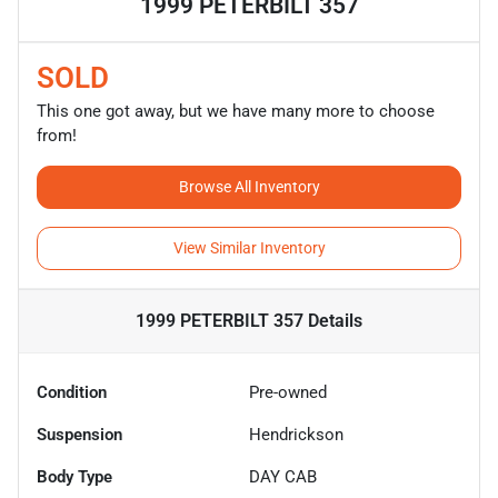
1999 PETERBILT 357
SOLD
This one got away, but we have many more to choose
from!
Browse All Inventory
View Similar Inventory
1999 PETERBILT 357
Details
Condition
Pre-owned
Suspension
Hendrickson
Body Type
DAY CAB