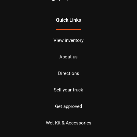
Quick Links
View inventory
About us
Directions
Sell your truck
Get approved
Wet Kit & Accessories