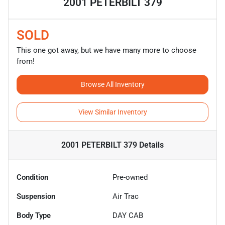
2001 PETERBILT 379
SOLD
This one got away, but we have many more to choose
from!
Browse All Inventory
View Similar Inventory
2001 PETERBILT 379
Details
Condition
Pre-owned
Suspension
Air Trac
Body Type
DAY CAB