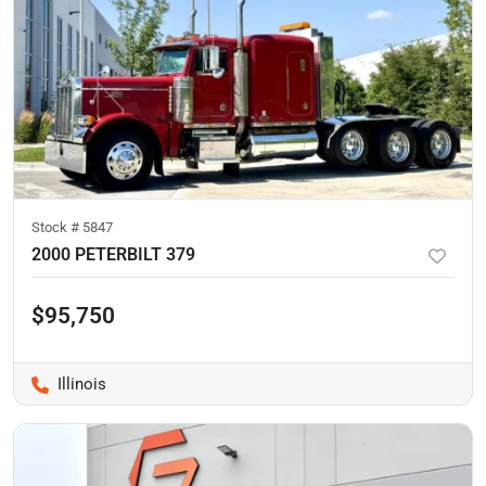
Stock #
5847
2000 PETERBILT 379
$95,750
Illinois