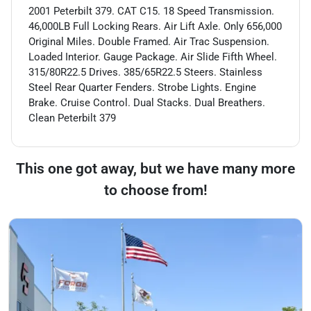
2001 Peterbilt 379. CAT C15. 18 Speed Transmission.
46,000LB Full Locking Rears. Air Lift Axle. Only 656,000
Original Miles. Double Framed. Air Trac Suspension.
Loaded Interior. Gauge Package. Air Slide Fifth Wheel.
315/80R22.5 Drives. 385/65R22.5 Steers. Stainless
Steel Rear Quarter Fenders. Strobe Lights. Engine
Brake. Cruise Control. Dual Stacks. Dual Breathers.
Clean Peterbilt 379
This one got away, but we have many more
to choose from!