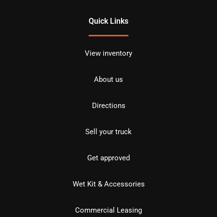
Quick Links
View inventory
About us
Directions
Sell your truck
Get approved
Wet Kit & Accessories
Commercial Leasing