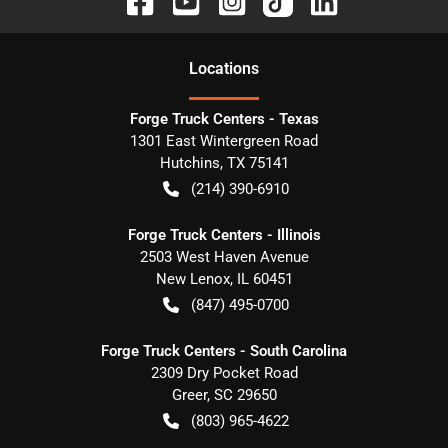
Location
s
Forge Truck Centers - Texas
1301 East Wintergreen Road
Hutchins
,
TX
75141
(214) 390-6910
Forge Truck Centers - Illinois
2503 West Haven Avenue
New Lenox
,
IL
60451
(847) 495-0700
Forge Truck Centers - South Carolina
2309 Dry Pocket Road
Greer
,
SC
29650
(803) 965-4622