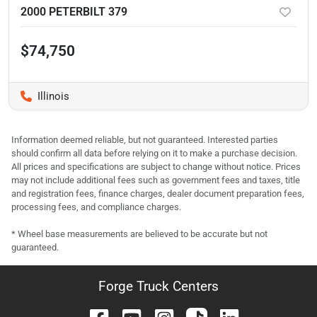
2000 PETERBILT 379
$74,750
Illinois
Information deemed reliable, but not guaranteed. Interested parties
should confirm all data before relying on it to make a purchase decision.
All prices and specifications are subject to change without notice. Prices
may not include additional fees such as government fees and taxes, title
and registration fees, finance charges, dealer document preparation fees,
processing fees, and compliance charges.
* Wheel base measurements are believed to be accurate but not
guaranteed.
Forge Truck Centers