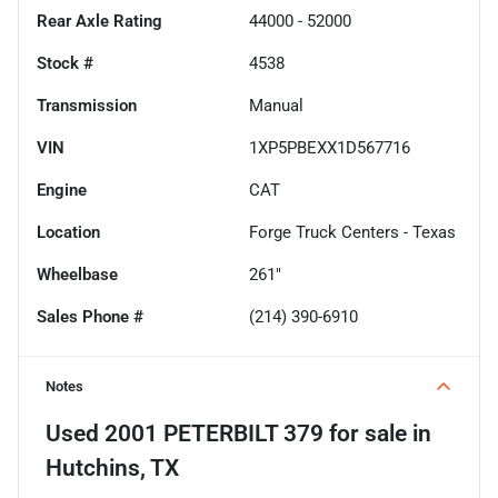
Rear Axle Rating
44000 - 52000
Stock #
4538
Transmission
Manual
VIN
1XP5PBEXX1D567716
Engine
CAT
Location
Forge Truck Centers - Texas
Wheelbase
261"
Sales Phone #
(214) 390-6910
Notes
Used
2001 PETERBILT 379
for sale
in
Hutchins, TX