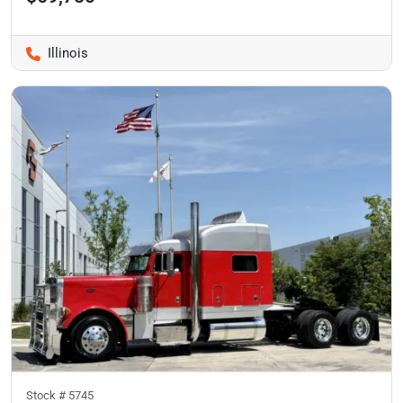
Illinois
Stock #
5745