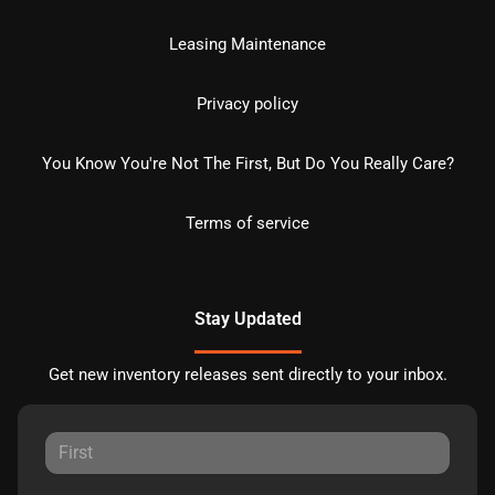
Leasing Maintenance
Privacy policy
You Know You're Not The First, But Do You Really Care?
Terms of service
Stay Updated
Get new inventory releases sent directly to your inbox.