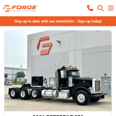
Stay up to date with our newsletter - Sign up today!