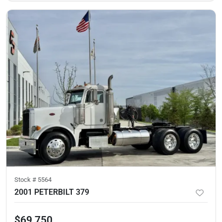
Stock #
5564
2001 PETERBILT 379
$69,750