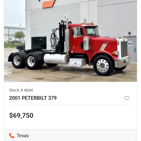
Stock #
4634
2001 PETERBILT 379
$69,750
Texas