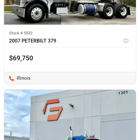
Stock #
5532
2007 PETERBILT 379
$69,750
Illinois