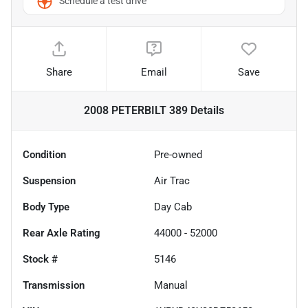
Schedule a test drive
Share
Email
Save
2008 PETERBILT 389
Details
Condition
Pre-owned
Suspension
Air Trac
Body Type
Day Cab
Rear Axle Rating
44000 - 52000
Stock #
5146
Transmission
Manual