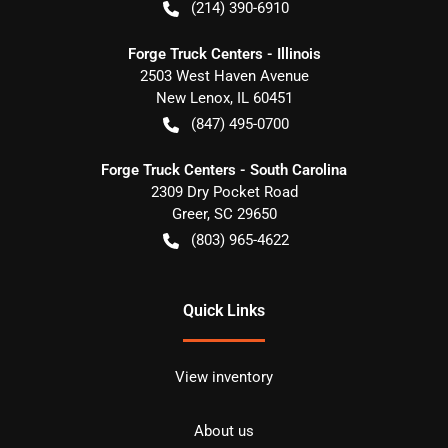
(214) 390-6910
Forge Truck Centers - Illinois
2503 West Haven Avenue
New Lenox
,
IL
60451
(847) 495-0700
Forge Truck Centers - South Carolina
2309 Dry Pocket Road
Greer
,
SC
29650
(803) 965-4622
Quick Links
View inventory
About us