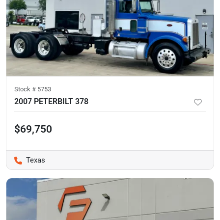
Stock #
5753
2007 PETERBILT 378
$69,750
Texas