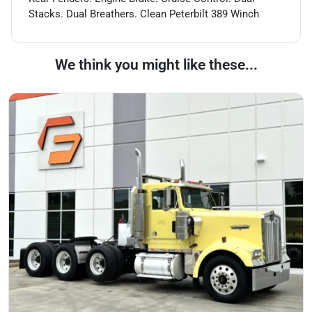
Stacks. Dual Breathers. Clean Peterbilt 389 Winch
We think you might like these...