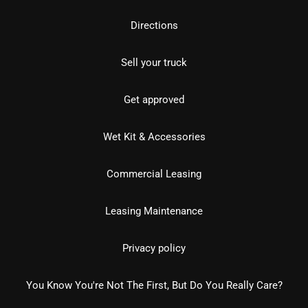
Directions
Sell your truck
Get approved
Wet Kit & Accessories
Commercial Leasing
Leasing Maintenance
Privacy policy
You Know You're Not The First, But Do You Really Care?