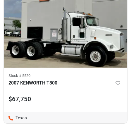
Stock #
5520
2007 KENWORTH T800
$67,750
Texas