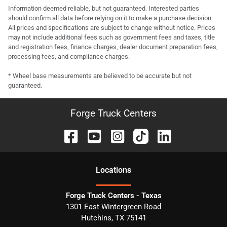
Information deemed reliable, but not guaranteed. Interested parties
should confirm all data before relying on it to make a purchase decision.
All prices and specifications are subject to change without notice. Prices
may not include additional fees such as government fees and taxes, title
and registration fees, finance charges, dealer document preparation fees,
processing fees, and compliance charges.
* Wheel base measurements are believed to be accurate but not
guaranteed.
Forge Truck Centers
Location
s
Forge Truck Centers - Texas
1301 East Wintergreen Road
Hutchins
,
TX
75141