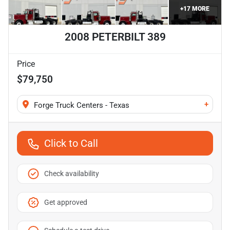
+
17
MORE
2008 PETERBILT 389
Price
$79,750
+
Forge Truck Centers - Texas
Click to Call
Check availability
Get approved