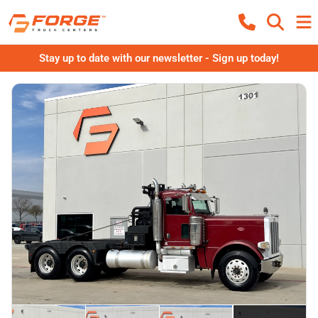
Stay up to date with our newsletter - Sign up today!