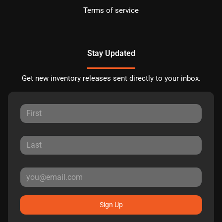
Terms of service
Stay Updated
Get new inventory releases sent directly to your inbox.
Sign Up