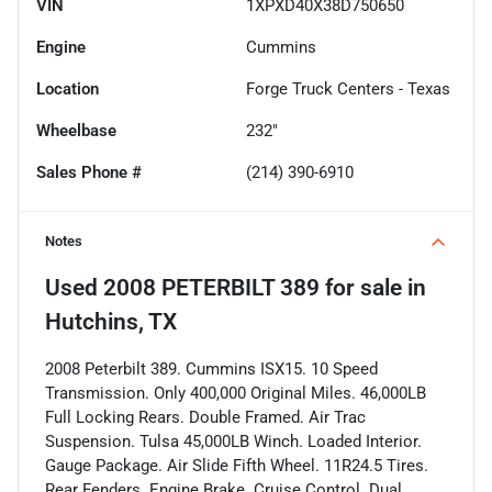
VIN
1XPXD40X38D750650
Engine
Cummins
Location
Forge Truck Centers - Texas
Wheelbase
232"
Sales Phone #
(214) 390-6910
Notes
Used
2008 PETERBILT 389
for sale
in
Hutchins, TX
2008 Peterbilt 389. Cummins ISX15. 10 Speed
Transmission. Only 400,000 Original Miles. 46,000LB
Full Locking Rears. Double Framed. Air Trac
Suspension. Tulsa 45,000LB Winch. Loaded Interior.
Gauge Package. Air Slide Fifth Wheel. 11R24.5 Tires.
Rear Fenders. Engine Brake. Cruise Control. Dual