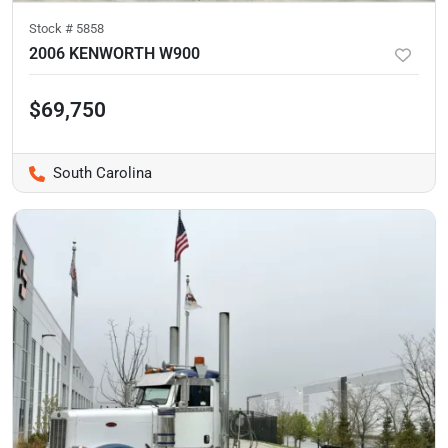
Stock #
5858
2006 KENWORTH W900
$69,750
South Carolina