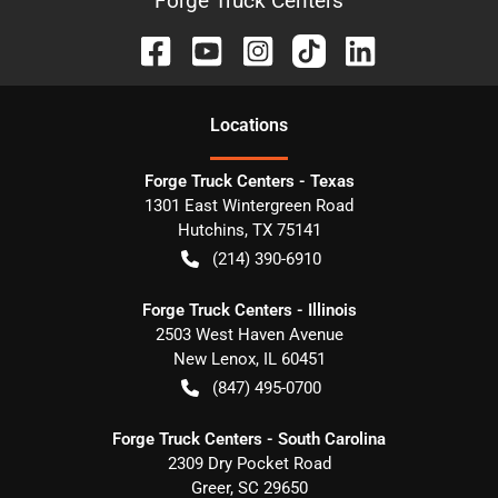
Forge Truck Centers
Location
s
Forge Truck Centers - Texas
1301 East Wintergreen Road
Hutchins
,
TX
75141
(214) 390-6910
Forge Truck Centers - Illinois
2503 West Haven Avenue
New Lenox
,
IL
60451
(847) 495-0700
Forge Truck Centers - South Carolina
2309 Dry Pocket Road
Greer
,
SC
29650