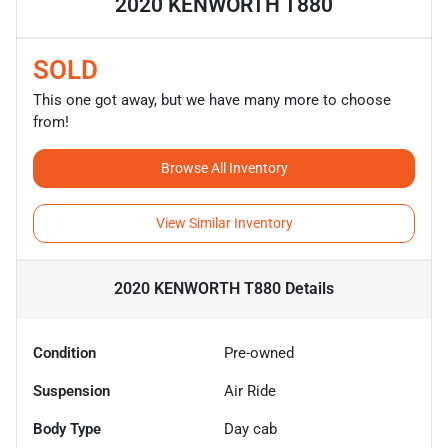
2020 KENWORTH T880
SOLD
This one got away, but we have many more to choose
from!
Browse All Inventory
View Similar Inventory
2020 KENWORTH T880
Details
Condition
Pre-owned
Suspension
Air Ride
Body Type
Day cab