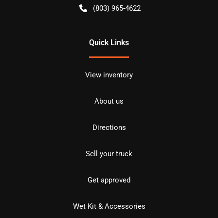
(803) 965-4622
Quick Links
View inventory
About us
Directions
Sell your truck
Get approved
Wet Kit & Accessories