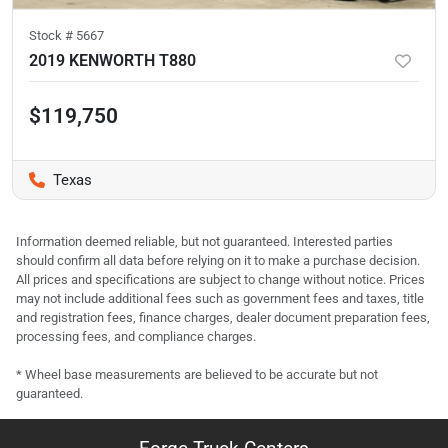
Stock #
5667
2019 KENWORTH T880
$119,750
Texas
Information deemed reliable, but not guaranteed. Interested parties
should confirm all data before relying on it to make a purchase decision.
All prices and specifications are subject to change without notice. Prices
may not include additional fees such as government fees and taxes, title
and registration fees, finance charges, dealer document preparation fees,
processing fees, and compliance charges.
* Wheel base measurements are believed to be accurate but not
guaranteed.