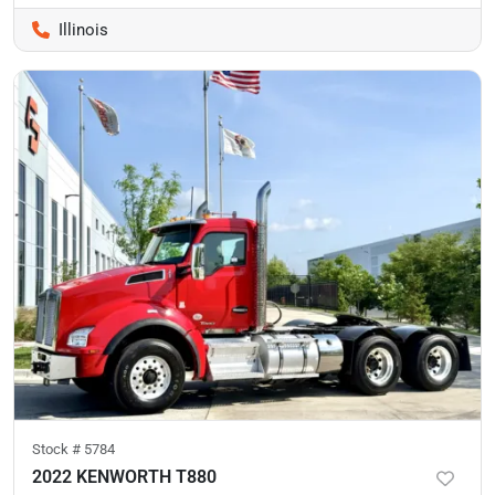
Illinois
Stock #
5784
2022 KENWORTH T880