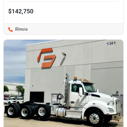
$142,750
Illinois