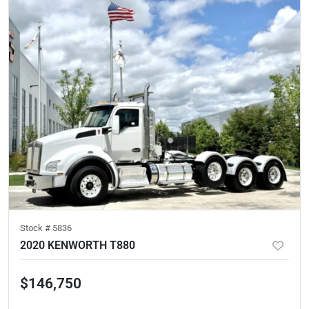
Stock #
5836
2020 KENWORTH T880
$146,750