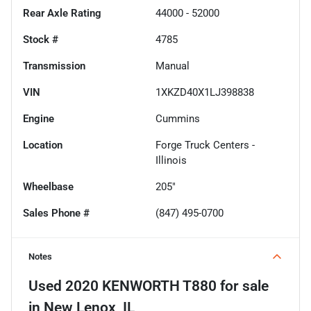
Rear Axle Rating
44000 - 52000
Stock #
4785
Transmission
Manual
VIN
1XKZD40X1LJ398838
Engine
Cummins
Location
Forge Truck Centers -
Illinois
Wheelbase
205"
Sales Phone #
(847) 495-0700
Notes
Used
2020 KENWORTH T880
for sale
in
New Lenox, IL