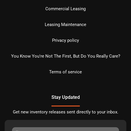
Commercial Leasing
Leasing Maintenance
Privacy policy
You Know You're Not The First, But Do You Really Care?
Terms of service
Stay Updated
Get new inventory releases sent directly to your inbox.