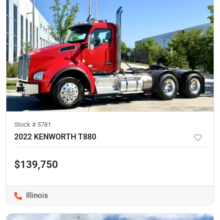
Stock #
5781
2022 KENWORTH T880
$139,750
Illinois