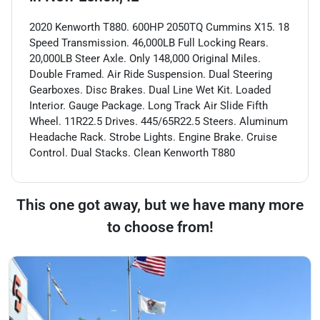
2020 Kenworth T880. 600HP 2050TQ Cummins X15. 18
Speed Transmission. 46,000LB Full Locking Rears.
20,000LB Steer Axle. Only 148,000 Original Miles.
Double Framed. Air Ride Suspension. Dual Steering
Gearboxes. Disc Brakes. Dual Line Wet Kit. Loaded
Interior. Gauge Package. Long Track Air Slide Fifth
Wheel. 11R22.5 Drives. 445/65R22.5 Steers. Aluminum
Headache Rack. Strobe Lights. Engine Brake. Cruise
Control. Dual Stacks. Clean Kenworth T880
This one got away, but we have many more
to choose from!