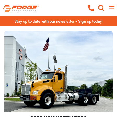
Stay up to date with our newsletter - Sign up today!