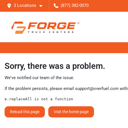
3 Locations
(877) 382-0070
Sorry, there was a problem.
We've notified our team of the issue.
If the problem persists, please email
support@overfuel.com
with
e.replaceAll is not a function
Reload this page
Visit the home page