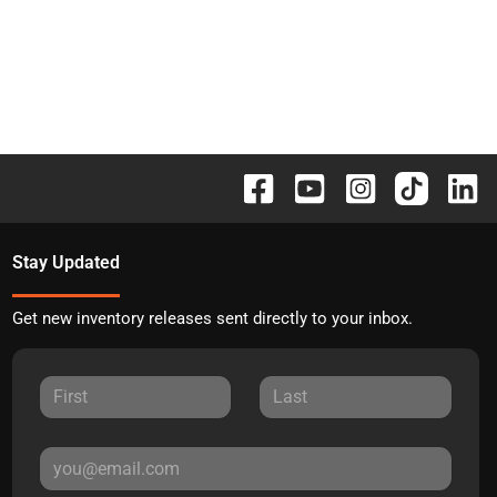
Stay Updated
Get new inventory releases sent directly to your inbox.