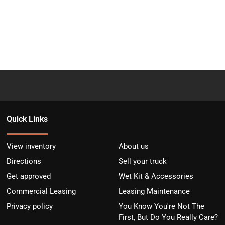
Quick Links
View inventory
About us
Directions
Sell your truck
Get approved
Wet Kit & Accessories
Commercial Leasing
Leasing Maintenance
Privacy policy
You Know You're Not The
First, But Do You Really Care?