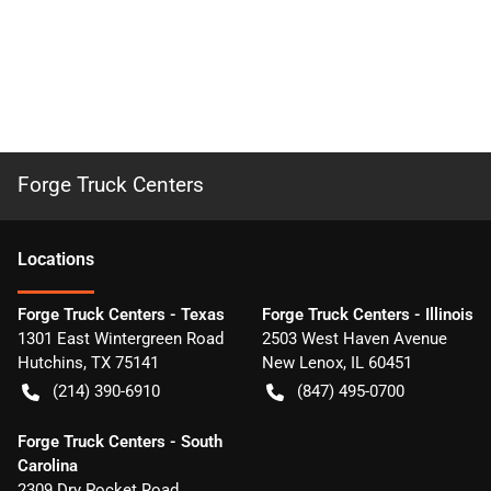
Forge Truck Centers
Location
s
Forge Truck Centers - Texas
Forge Truck Centers - Illinois
1301 East Wintergreen Road
2503 West Haven Avenue
Hutchins
,
TX
75141
New Lenox
,
IL
60451
(214) 390-6910
(847) 495-0700
Forge Truck Centers - South
Carolina
2309 Dry Pocket Road