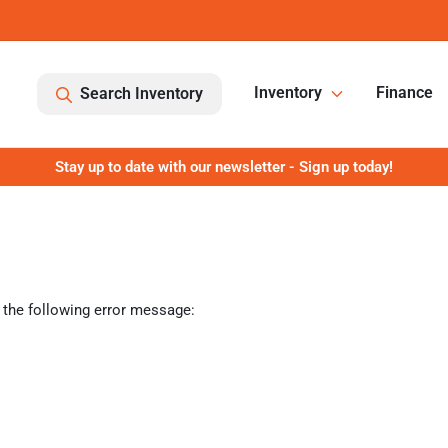
Inventory
Finance
Search Inventory
Stay up to date with our newsletter - Sign up today!
 the following error message: