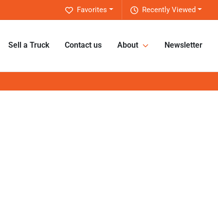
Favorites
Recently Viewed
Sell a Truck
Contact us
About
Newsletter