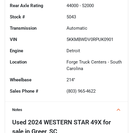
Rear Axle Rating
44000 - 52000
Stock #
5043
Transmission
Automatic
VIN
5KKMBWDV0RPUK0901
Engine
Detroit
Location
Forge Truck Centers - South
Carolina
Wheelbase
214"
Sales Phone #
(803) 965-4622
Notes
Used
2024 WESTERN STAR 49X
for
sale
in
Greer, SC