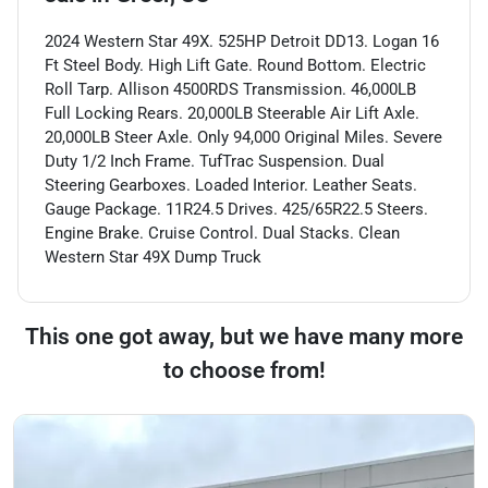
2024 Western Star 49X. 525HP Detroit DD13. Logan 16
Ft Steel Body. High Lift Gate. Round Bottom. Electric
Roll Tarp. Allison 4500RDS Transmission. 46,000LB
Full Locking Rears. 20,000LB Steerable Air Lift Axle.
20,000LB Steer Axle. Only 94,000 Original Miles. Severe
Duty 1/2 Inch Frame. TufTrac Suspension. Dual
Steering Gearboxes. Loaded Interior. Leather Seats.
Gauge Package. 11R24.5 Drives. 425/65R22.5 Steers.
Engine Brake. Cruise Control. Dual Stacks. Clean
Western Star 49X Dump Truck
This one got away, but we have many more
to choose from!