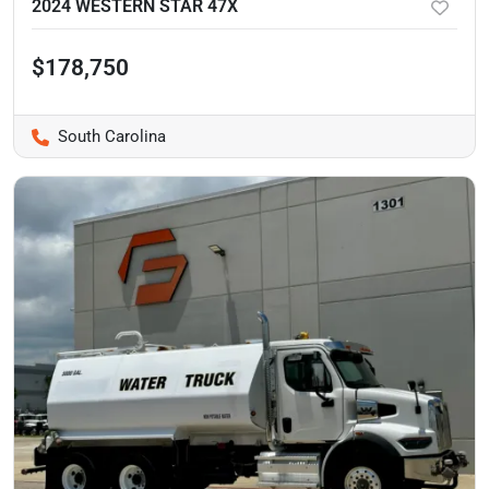
2024 WESTERN STAR 47X
$178,750
South Carolina