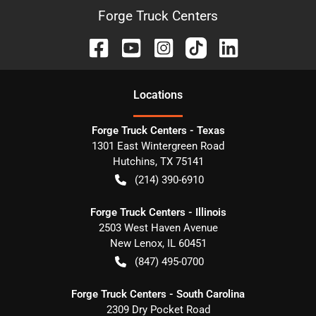
Forge Truck Centers
Location
s
Forge Truck Centers - Texas
1301 East Wintergreen Road
Hutchins
,
TX
75141
(214) 390-6910
Forge Truck Centers - Illinois
2503 West Haven Avenue
New Lenox
,
IL
60451
(847) 495-0700
Forge Truck Centers - South Carolina
2309 Dry Pocket Road