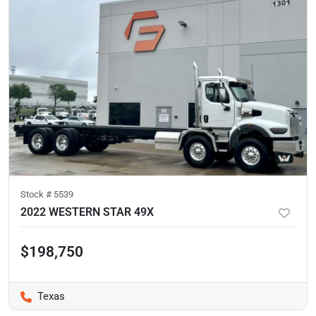
Stock #
5539
2022 WESTERN STAR 49X
$198,750
Texas