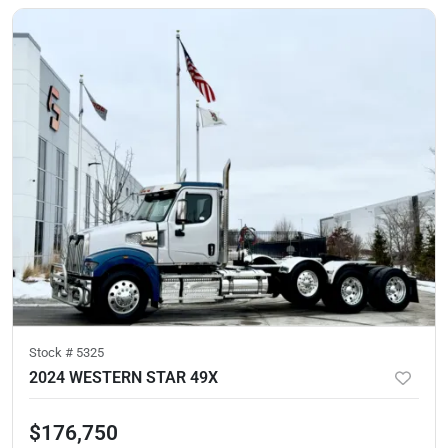
Stock #
5325
2024 WESTERN STAR 49X
$176,750