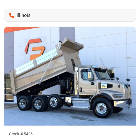
Illinois
Stock #
5426