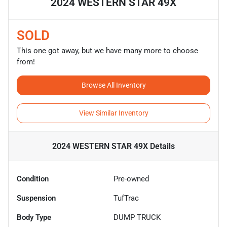
2024 WESTERN STAR 49X
SOLD
This one got away, but we have many more to choose
from!
Browse All Inventory
View Similar Inventory
2024 WESTERN STAR 49X
Details
Condition
Pre-owned
Suspension
TufTrac
Body Type
DUMP TRUCK