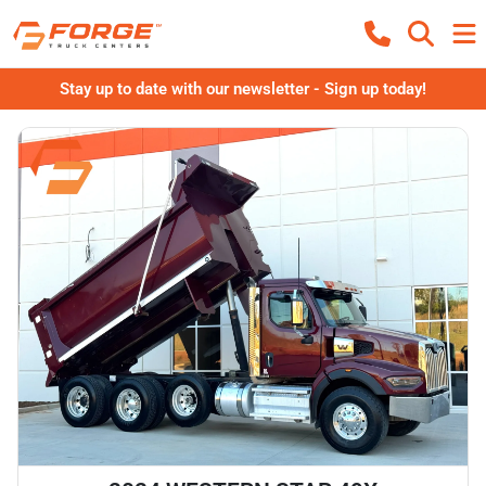
Stay up to date with our newsletter - Sign up today!