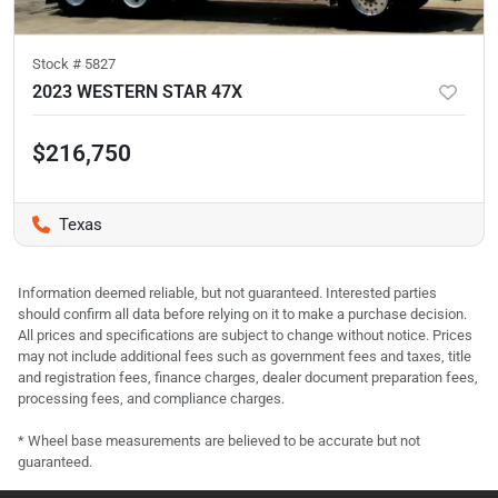
Stock #
5827
2023 WESTERN STAR 47X
$216,750
Texas
Information deemed reliable, but not guaranteed. Interested parties
should confirm all data before relying on it to make a purchase decision.
All prices and specifications are subject to change without notice. Prices
may not include additional fees such as government fees and taxes, title
and registration fees, finance charges, dealer document preparation fees,
processing fees, and compliance charges.
* Wheel base measurements are believed to be accurate but not
guaranteed.