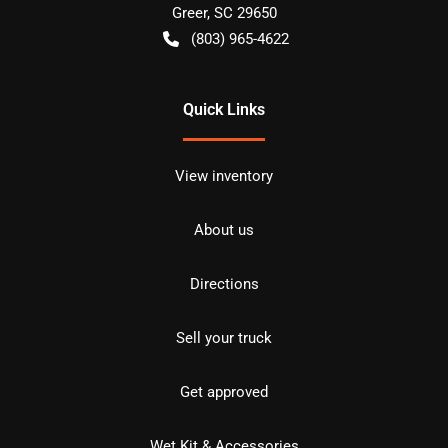
Greer
,
SC
29650
(803) 965-4622
Quick Links
View inventory
About us
Directions
Sell your truck
Get approved
Wet Kit & Accessories