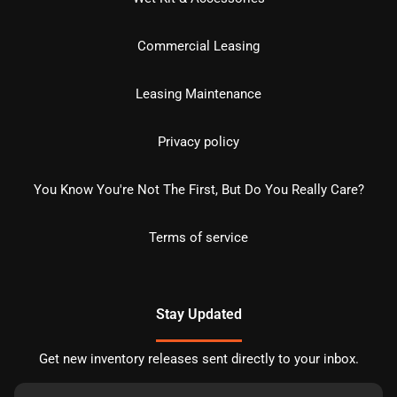
Commercial Leasing
Leasing Maintenance
Privacy policy
You Know You're Not The First, But Do You Really Care?
Terms of service
Stay Updated
Get new inventory releases sent directly to your inbox.